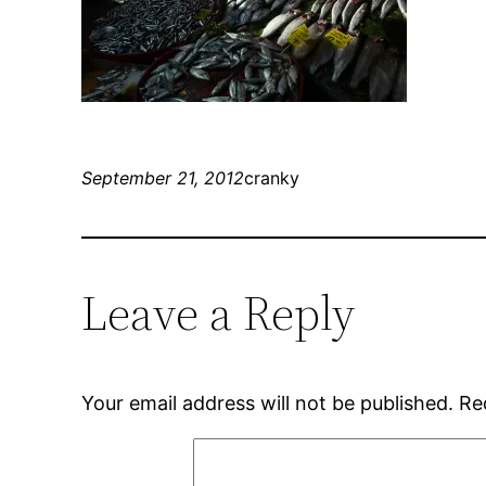
September 21, 2012
cranky
Leave a Reply
Your email address will not be published.
Re