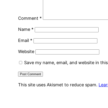
Comment
*
Name
*
Email
*
Website
Save my name, email, and website in thi
This site uses Akismet to reduce spam.
Lear