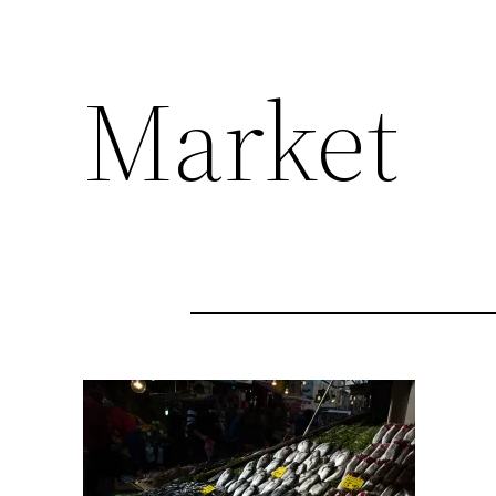
Market