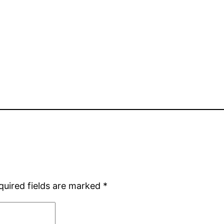
quired fields are marked
*