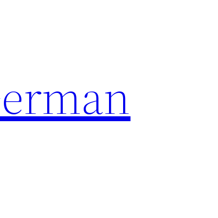
German