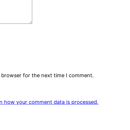
s browser for the next time I comment.
n how your comment data is processed.