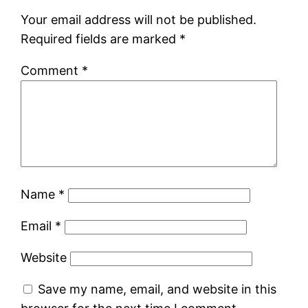
Your email address will not be published.
Required fields are marked
*
Comment
*
Name
*
Email
*
Website
Save my name, email, and website in this