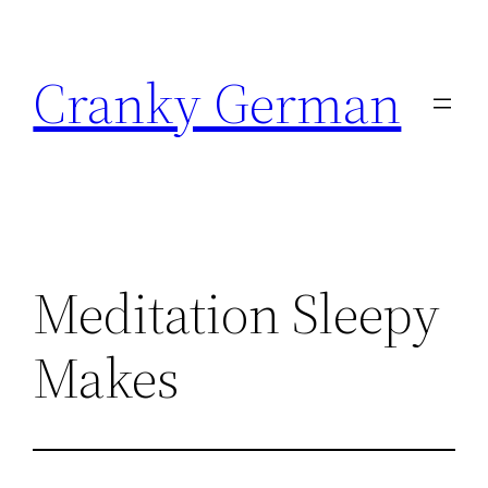
Skip
to
Cranky German
content
Meditation Sleepy
Makes