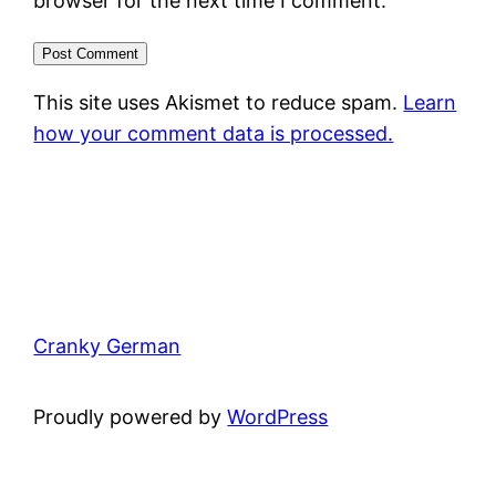
browser for the next time I comment.
This site uses Akismet to reduce spam.
Learn
how your comment data is processed.
Cranky German
Proudly powered by
WordPress