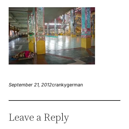
September 21, 2012
crankygerman
Leave a Reply