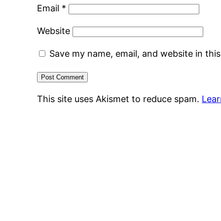
Email
*
Website
Save my name, email, and website in thi
This site uses Akismet to reduce spam.
Lear