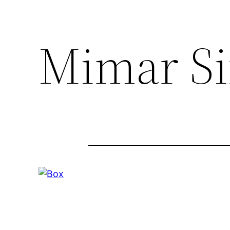
Mimar Si