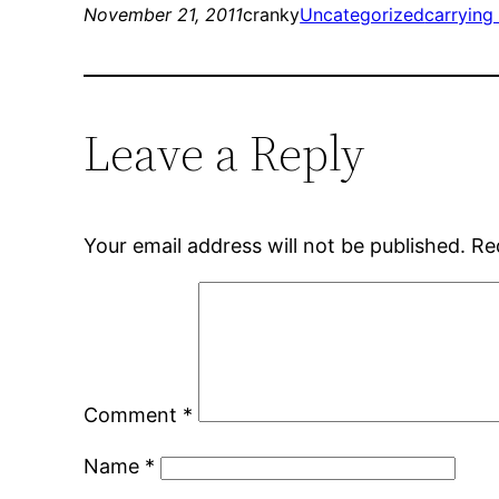
November 21, 2011
cranky
Uncategorized
carrying
Leave a Reply
Your email address will not be published.
Re
Comment
*
Name
*