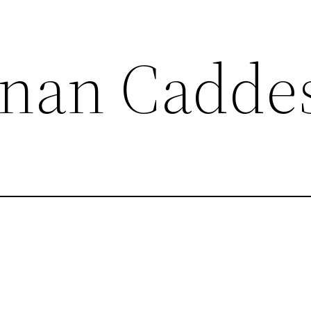
nan Cadde