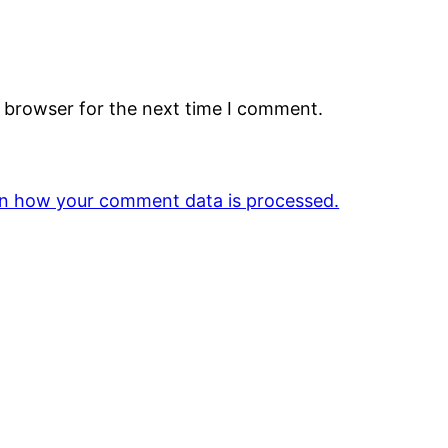
s browser for the next time I comment.
n how your comment data is processed.