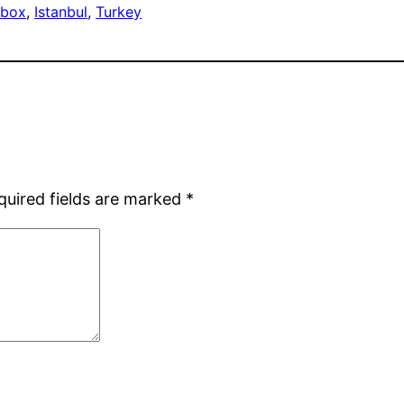
 box
, 
Istanbul
, 
Turkey
quired fields are marked
*