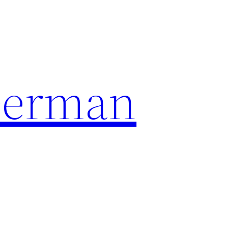
German