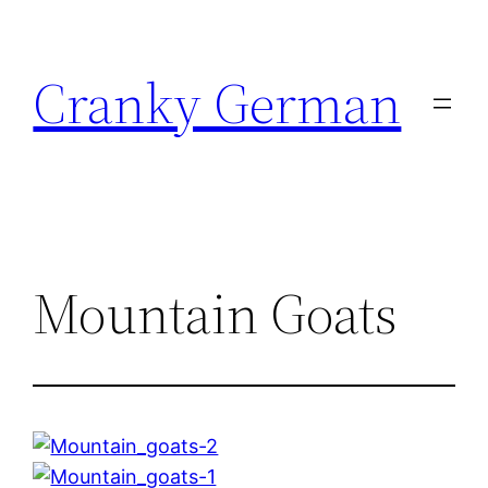
Skip
to
Cranky German
content
Mountain Goats