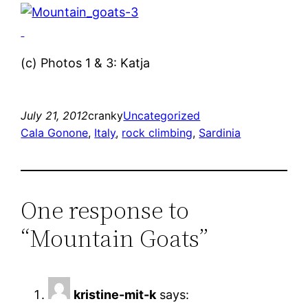
(c) Photos 1 & 3: Katja
July 21, 2012
cranky
Uncategorized
Cala Gonone
, 
Italy
, 
rock climbing
, 
Sardinia
One response to
“Mountain Goats”
kristine-mit-k
says: