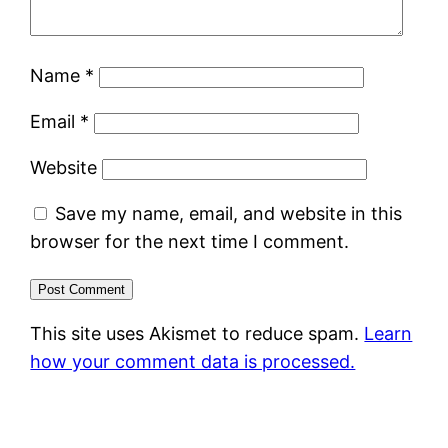
Name
*
Email
*
Website
Save my name, email, and website in this
browser for the next time I comment.
This site uses Akismet to reduce spam.
Learn
how your comment data is processed.