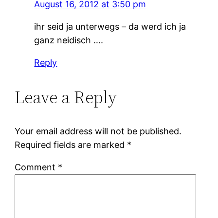
August 16, 2012 at 3:50 pm
ihr seid ja unterwegs – da werd ich ja
ganz neidisch ….
Reply
Leave a Reply
Your email address will not be published.
Required fields are marked
*
Comment
*