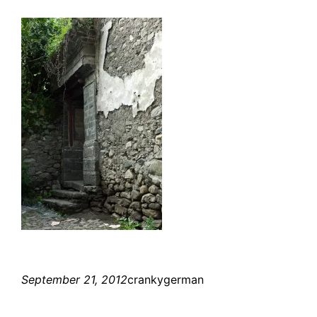
September 21, 2012
crankygerman