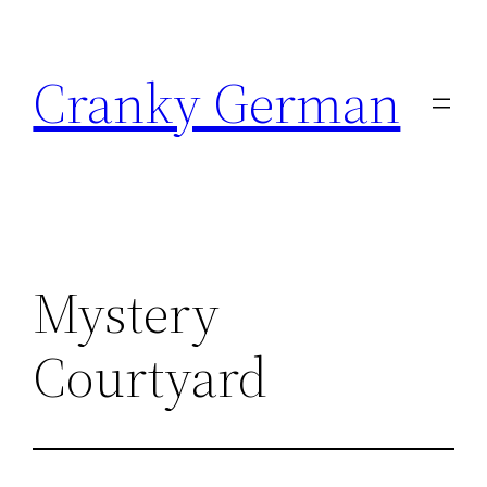
Skip
to
Cranky German
content
Mystery
Courtyard