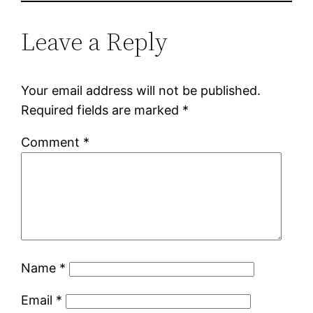
Leave a Reply
Your email address will not be published.
Required fields are marked
*
Comment
*
Name
*
Email
*