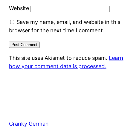
Website
Save my name, email, and website in this
browser for the next time I comment.
This site uses Akismet to reduce spam.
Learn
how your comment data is processed.
Cranky German