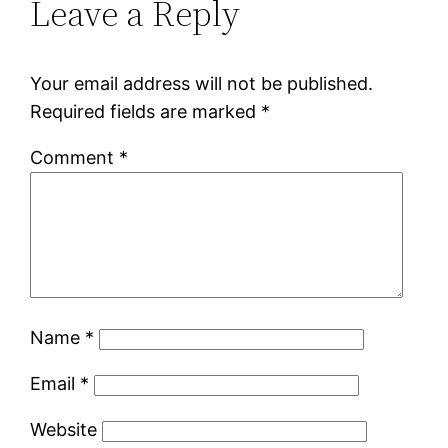
Leave a Reply
Your email address will not be published.
Required fields are marked
*
Comment
*
Name
*
Email
*
Website