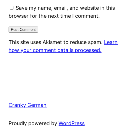
Save my name, email, and website in this
browser for the next time I comment.
This site uses Akismet to reduce spam.
Learn
how your comment data is processed.
Cranky German
Proudly powered by
WordPress