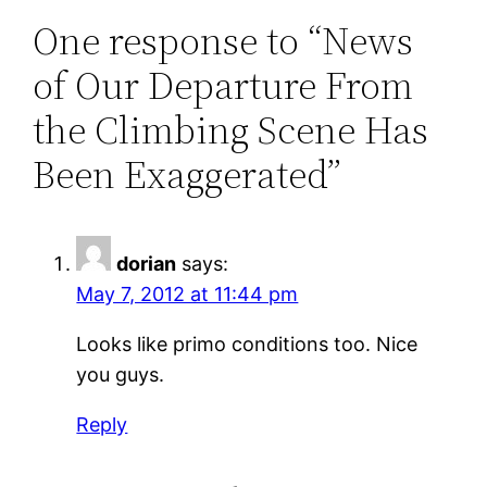
One response to “News
of Our Departure From
the Climbing Scene Has
Been Exaggerated”
dorian
says:
May 7, 2012 at 11:44 pm
Looks like primo conditions too. Nice
you guys.
Reply