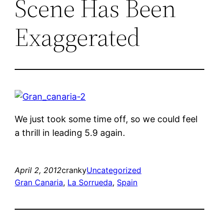
Scene Has Been
Exaggerated
We just took some time off, so we could feel
a thrill in leading 5.9 again.
April 2, 2012
cranky
Uncategorized
Gran Canaria
, 
La Sorrueda
, 
Spain