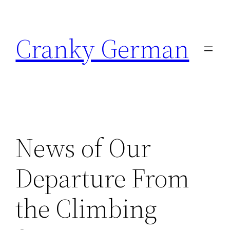
Skip
to
Cranky German
content
News of Our
Departure From
the Climbing