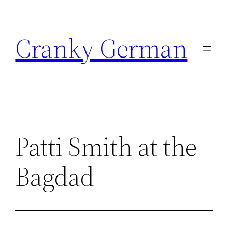
Skip
to
Cranky German
content
Patti Smith at the
Bagdad