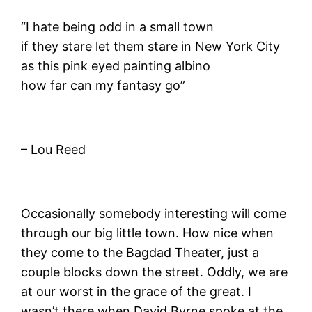
“I hate being odd in a small town
if they stare let them stare in New York City
as this pink eyed painting albino
how far can my fantasy go”
– Lou Reed
Occasionally somebody interesting will come
through our big little town. How nice when
they come to the Bagdad Theater, just a
couple blocks down the street. Oddly, we are
at our worst in the grace of the great. I
wasn’t there when David Byrne spoke at the