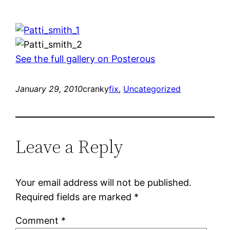
See the full gallery on Posterous
January 29, 2010
cranky
fix
, 
Uncategorized
Leave a Reply
Your email address will not be published.
Required fields are marked
*
Comment
*