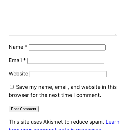
Name
*
Email
*
Website
Save my name, email, and website in this
browser for the next time I comment.
This site uses Akismet to reduce spam.
Learn
how your comment data is processed.