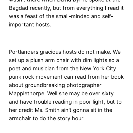
Bagdad recently, but from everything I read it
was a feast of the small-minded and self-
important hosts.
Portlanders gracious hosts do not make. We
set up a plush arm chair with dim lights so a
poet and musician from the New York City
punk rock movement can read from her book
about groundbreaking photographer
Mapplethorpe. Well she may be over sixty
and have trouble reading in poor light, but to
her credit Ms. Smith ain’t gonna sit in the
armchair to do the story hour.