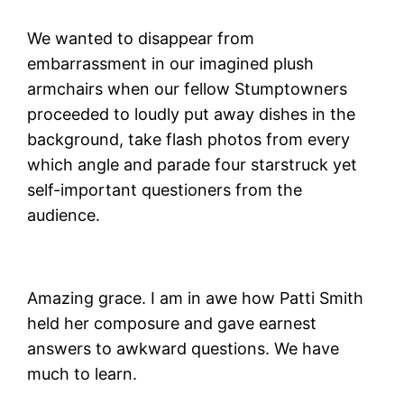
We wanted to disappear from
embarrassment in our imagined plush
armchairs when our fellow Stumptowners
proceeded to loudly put away dishes in the
background, take flash photos from every
which angle and parade four starstruck yet
self-important questioners from the
audience.
Amazing grace. I am in awe how Patti Smith
held her composure and gave earnest
answers to awkward questions. We have
much to learn.