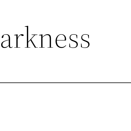
Darkness