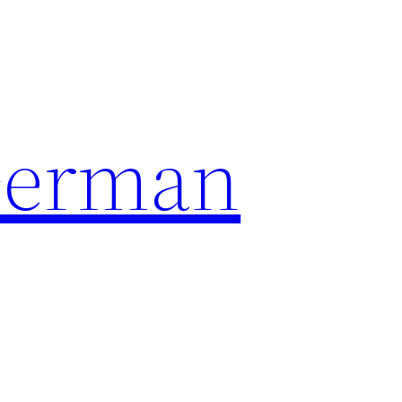
German