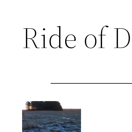
Ride of 