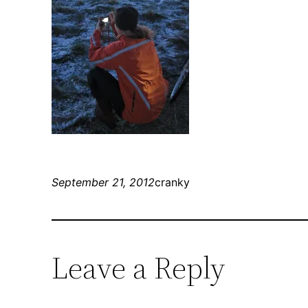
September 21, 2012
cranky
Leave a Reply