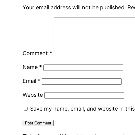
Your email address will not be published.
Re
Comment
*
Name
*
Email
*
Website
Save my name, email, and website in thi