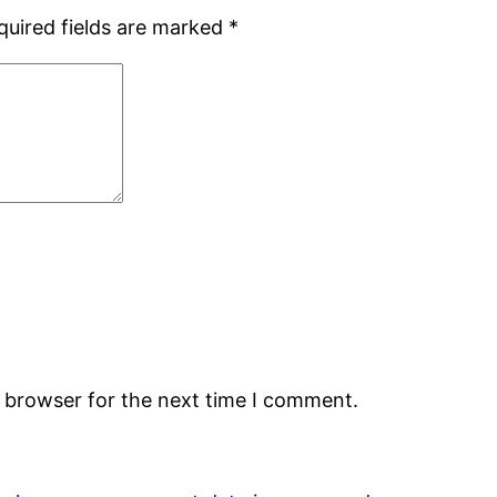
quired fields are marked
*
s browser for the next time I comment.