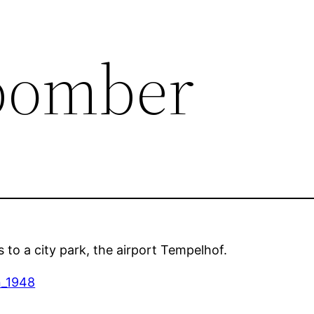
bomber
s to a city park, the airport Tempelhof.