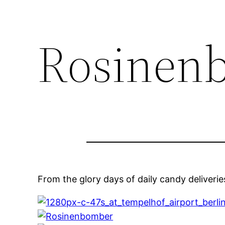
Rosinen
From the glory days of daily candy deliverie