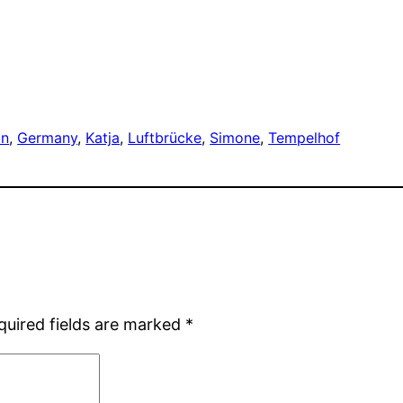
in
, 
Germany
, 
Katja
, 
Luftbrücke
, 
Simone
, 
Tempelhof
quired fields are marked
*