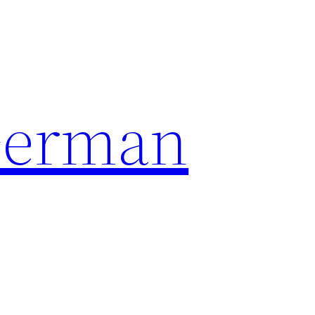
German