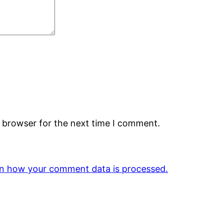
s browser for the next time I comment.
n how your comment data is processed.