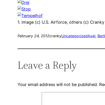
1. Image (c) U.S. Airforce, others (c) Cranky
February 24, 2012
cranky
Uncategorized
Axel
, 
Berl
Leave a Reply
Your email address will not be published.
Re