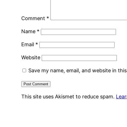
Comment
*
Name
*
Email
*
Website
Save my name, email, and website in thi
This site uses Akismet to reduce spam.
Lear