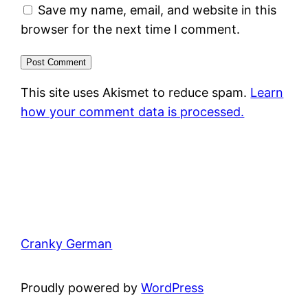
Save my name, email, and website in this
browser for the next time I comment.
This site uses Akismet to reduce spam.
Learn
how your comment data is processed.
Cranky German
Proudly powered by
WordPress