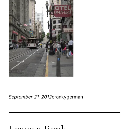
September 21, 2012
crankygerman