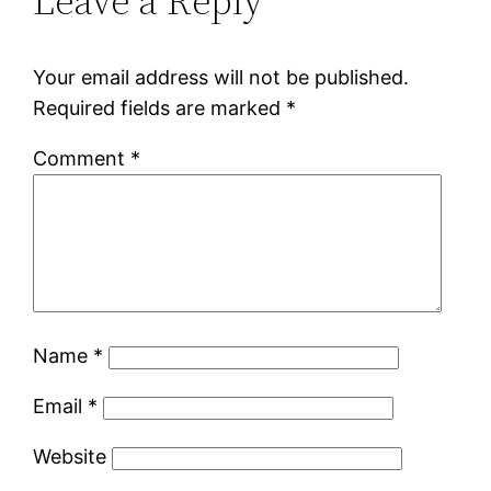
Leave a Reply
Your email address will not be published.
Required fields are marked
*
Comment
*
Name
*
Email
*
Website