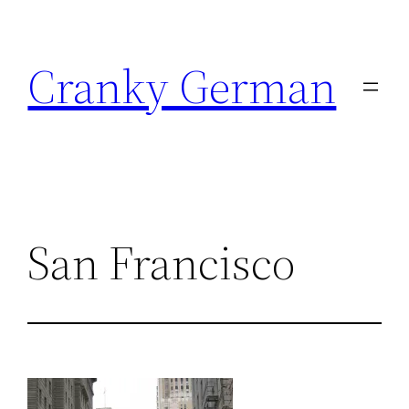
Skip
to
Cranky German
content
San Francisco