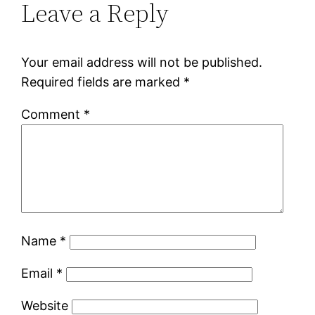
Leave a Reply
Your email address will not be published.
Required fields are marked
*
Comment
*
Name
*
Email
*
Website