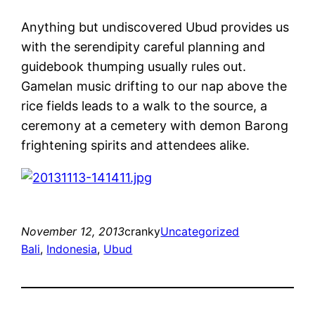
Anything but undiscovered Ubud provides us
with the serendipity careful planning and
guidebook thumping usually rules out.
Gamelan music drifting to our nap above the
rice fields leads to a walk to the source, a
ceremony at a cemetery with demon Barong
frightening spirits and attendees alike.
November 12, 2013
cranky
Uncategorized
Bali
, 
Indonesia
, 
Ubud