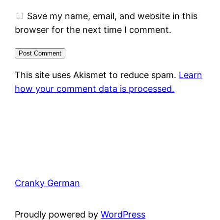
Save my name, email, and website in this
browser for the next time I comment.
This site uses Akismet to reduce spam.
Learn
how your comment data is processed.
Cranky German
Proudly powered by
WordPress