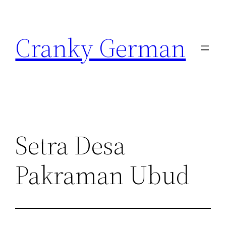
Skip
to
Cranky German
content
Setra Desa
Pakraman Ubud