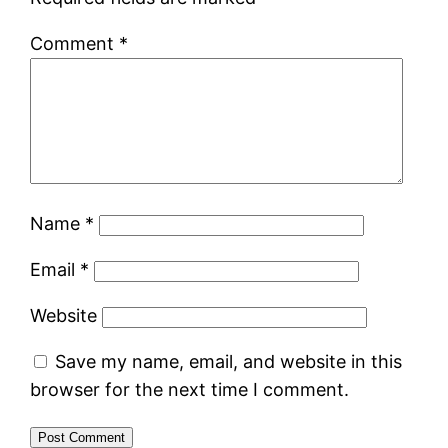
Comment
*
Name
*
Email
*
Website
Save my name, email, and website in this
browser for the next time I comment.