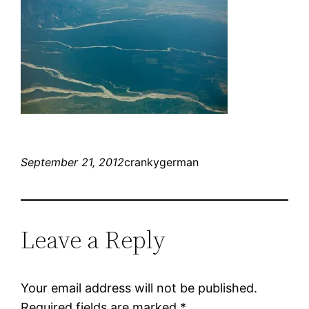
September 21, 2012
crankygerman
Leave a Reply
Your email address will not be published.
Required fields are marked
*