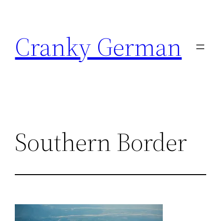
Skip
to
Cranky German
content
Southern Border