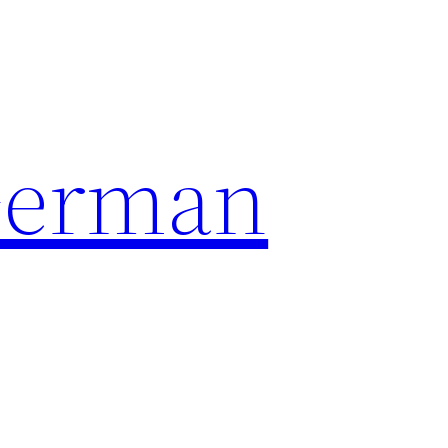
German