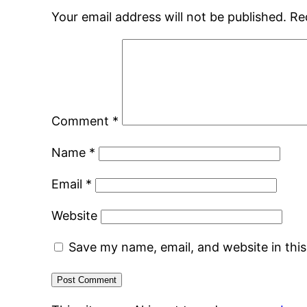
Your email address will not be published.
Re
Comment
*
Name
*
Email
*
Website
Save my name, email, and website in thi