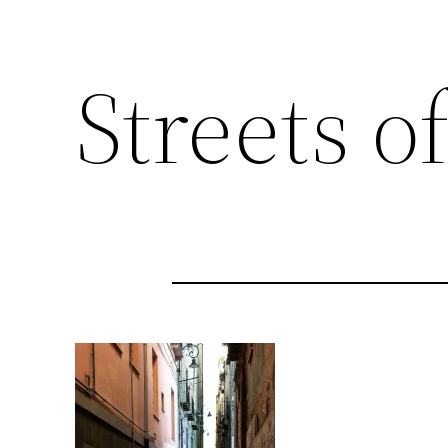
Streets of