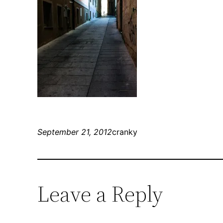
September 21, 2012
cranky
Leave a Reply