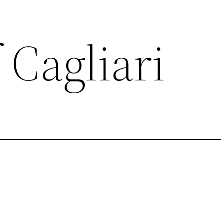
 Cagliari