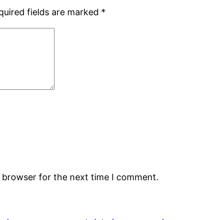
quired fields are marked
*
s browser for the next time I comment.