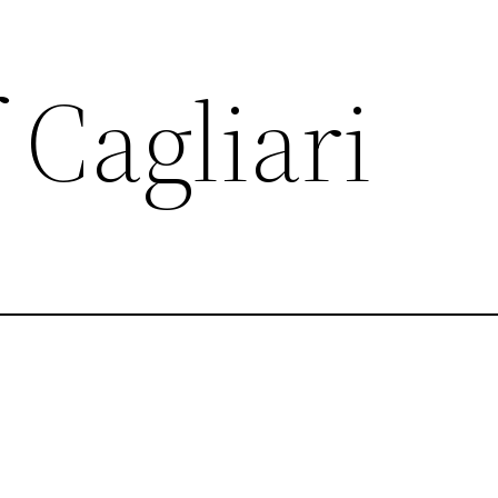
 Cagliari