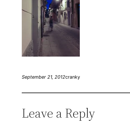
September 21, 2012
cranky
Leave a Reply