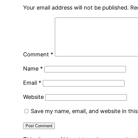
Your email address will not be published.
Re
Comment
*
Name
*
Email
*
Website
Save my name, email, and website in thi