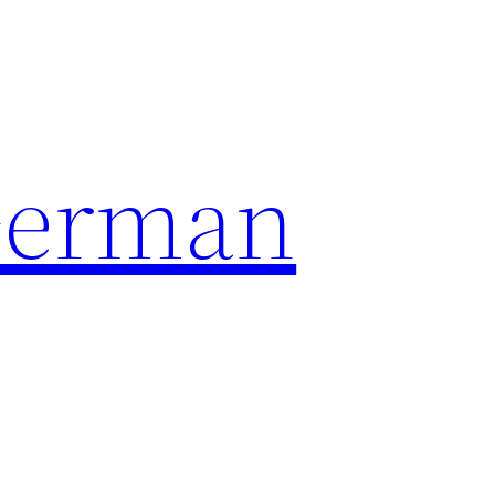
German