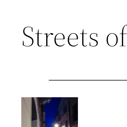
Streets of