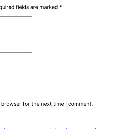
quired fields are marked
*
s browser for the next time I comment.