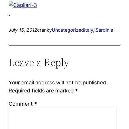
July 15, 2012
cranky
Uncategorized
Italy
, 
Sardinia
Leave a Reply
Your email address will not be published.
Required fields are marked
*
Comment
*