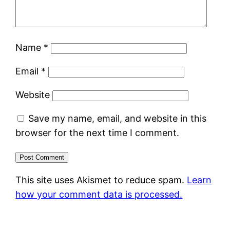
Name
*
Email
*
Website
Save my name, email, and website in this
browser for the next time I comment.
This site uses Akismet to reduce spam.
Learn
how your comment data is processed.