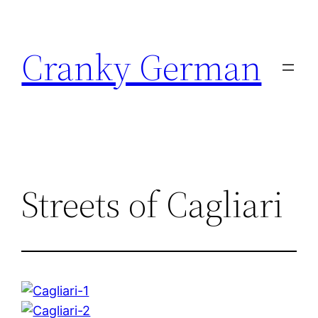
Skip
to
Cranky German
content
Streets of Cagliari