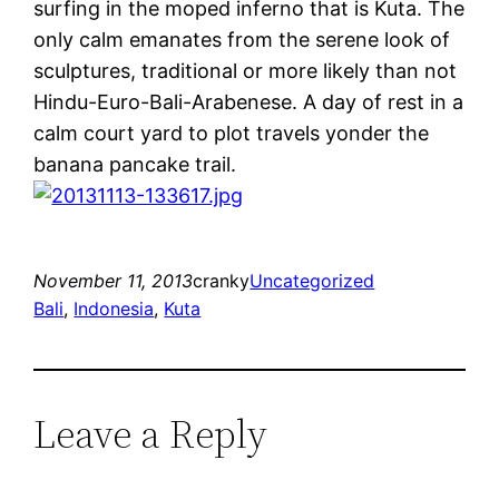
surfing in the moped inferno that is Kuta. The
only calm emanates from the serene look of
sculptures, traditional or more likely than not
Hindu-Euro-Bali-Arabenese. A day of rest in a
calm court yard to plot travels yonder the
banana pancake trail.
November 11, 2013
cranky
Uncategorized
Bali
, 
Indonesia
, 
Kuta
Leave a Reply