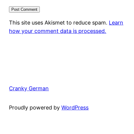
This site uses Akismet to reduce spam.
Learn
how your comment data is processed.
Cranky German
Proudly powered by
WordPress