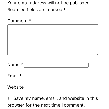
Your email address will not be published.
Required fields are marked
*
Comment
*
Name
*
Email
*
Website
Save my name, email, and website in this
browser for the next time I comment.