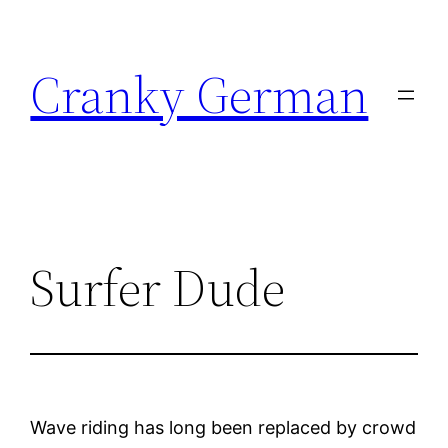
Skip
to
Cranky German
content
Surfer Dude
Wave riding has long been replaced by crowd