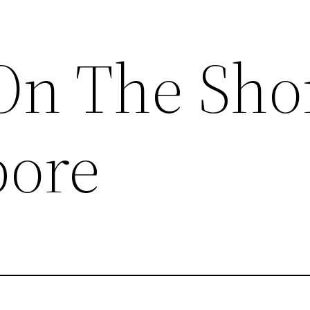
On The Sho
pore