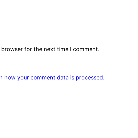
s browser for the next time I comment.
n how your comment data is processed.