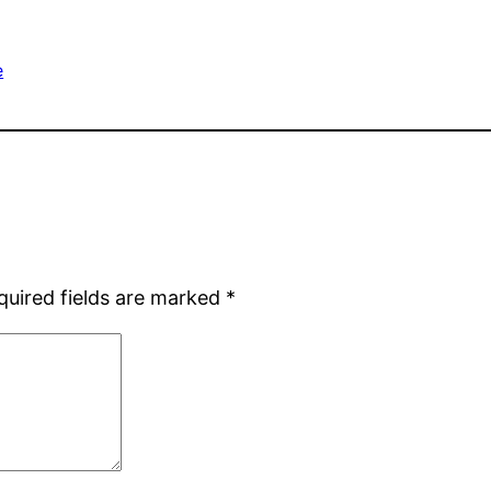
e
quired fields are marked
*