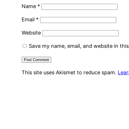
Name
*
Email
*
Website
Save my name, email, and website in thi
This site uses Akismet to reduce spam.
Lear