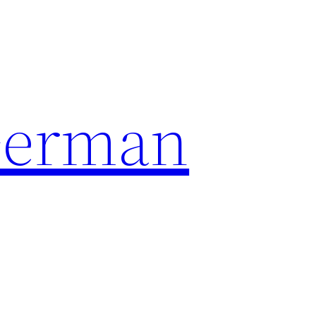
German