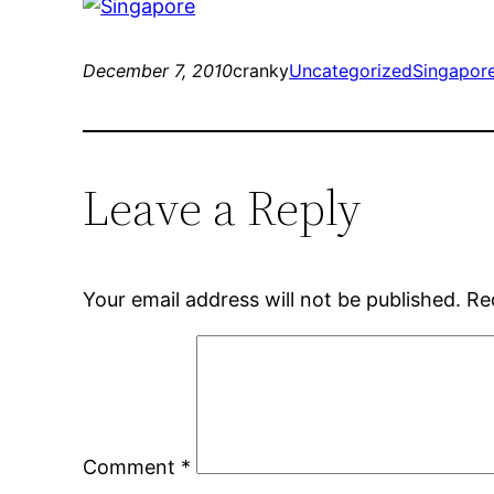
December 7, 2010
cranky
Uncategorized
Singapor
Leave a Reply
Your email address will not be published.
Re
Comment
*