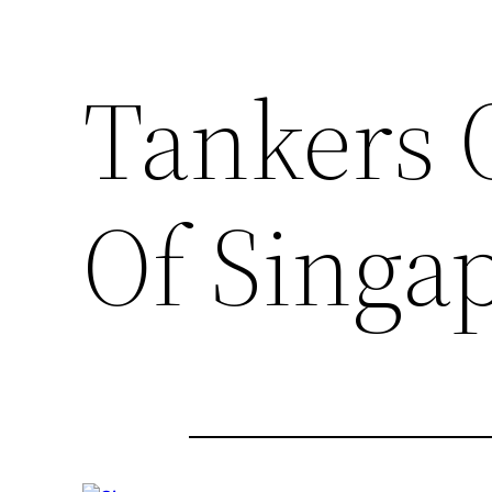
Tankers 
Of Singa