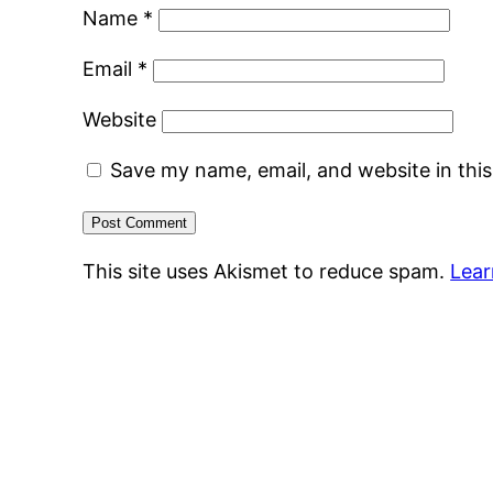
Name
*
Email
*
Website
Save my name, email, and website in thi
This site uses Akismet to reduce spam.
Lear