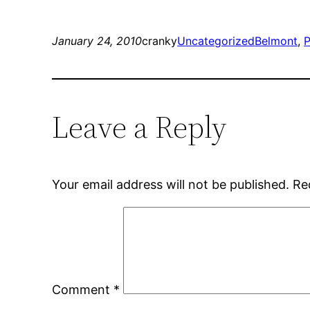
January 24, 2010
cranky
Uncategorized
Belmont
, 
P
Leave a Reply
Your email address will not be published.
Re
Comment
*