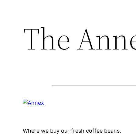
The Ann
Where we buy our fresh coffee beans.