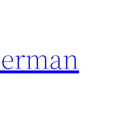
German