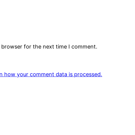
s browser for the next time I comment.
n how your comment data is processed.