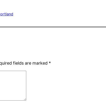
ortland
quired fields are marked
*