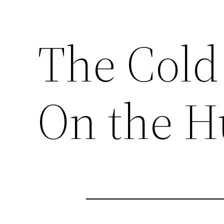
The Cold 
On the 