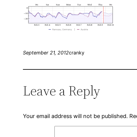
September 21, 2012
cranky
Leave a Reply
Your email address will not be published.
Re