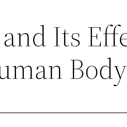
and Its Eff
Human Bod