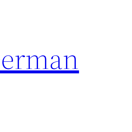
German