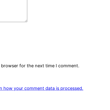
s browser for the next time I comment.
n how your comment data is processed.