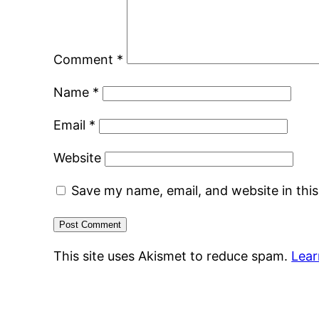
Comment
*
Name
*
Email
*
Website
Save my name, email, and website in thi
This site uses Akismet to reduce spam.
Lear