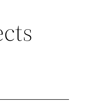
ects
y