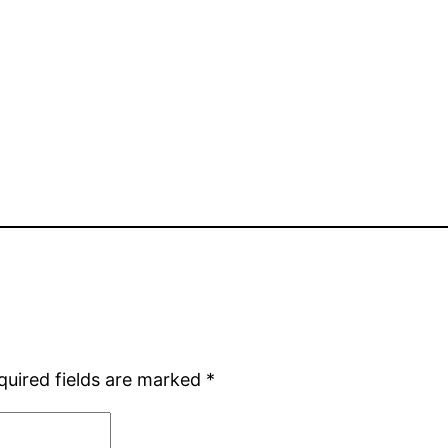
quired fields are marked
*