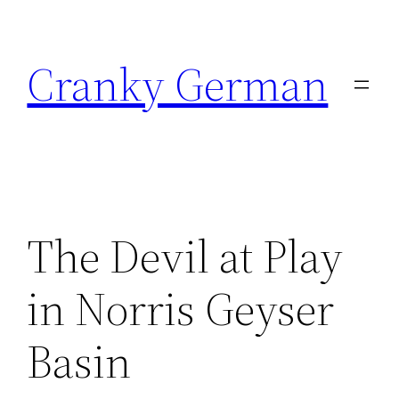
Skip
to
Cranky German
content
The Devil at Play
in Norris Geyser
Basin