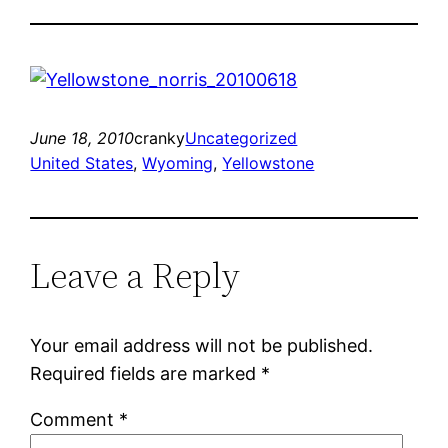
June 18, 2010
cranky
Uncategorized
United States
, 
Wyoming
, 
Yellowstone
Leave a Reply
Your email address will not be published.
Required fields are marked
*
Comment
*