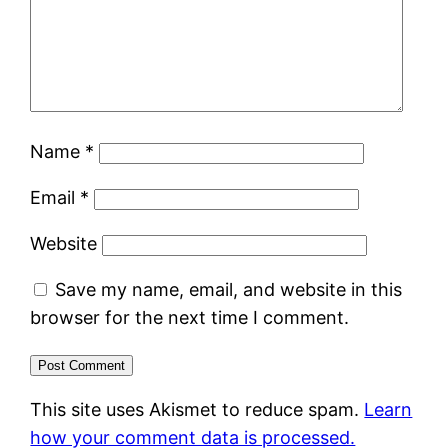
Name
*
Email
*
Website
Save my name, email, and website in this
browser for the next time I comment.
This site uses Akismet to reduce spam.
Learn
how your comment data is processed.