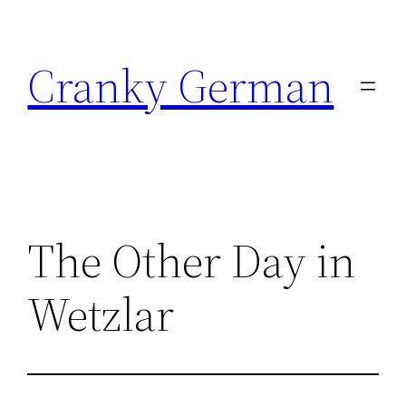
Skip
to
Cranky German
content
The Other Day in
Wetzlar