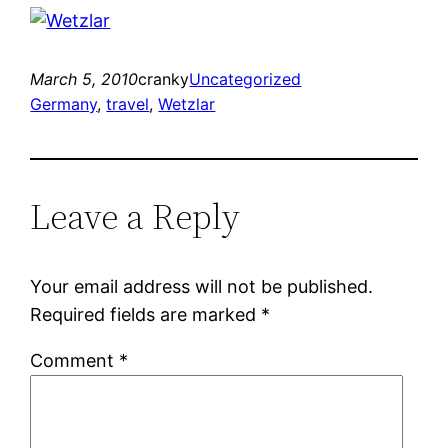
March 5, 2010
cranky
Uncategorized
Germany
, 
travel
, 
Wetzlar
Leave a Reply
Your email address will not be published.
Required fields are marked
*
Comment
*