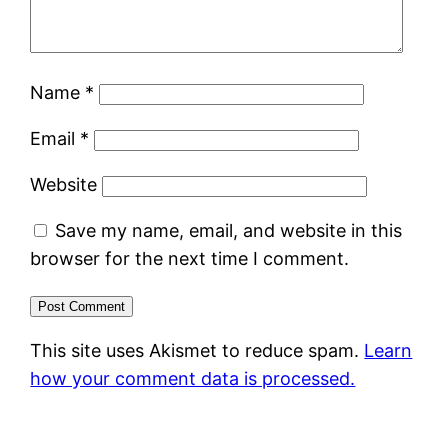
Name
*
Email
*
Website
Save my name, email, and website in this
browser for the next time I comment.
This site uses Akismet to reduce spam.
Learn
how your comment data is processed.