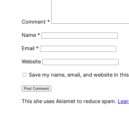
Comment
*
Name
*
Email
*
Website
Save my name, email, and website in thi
This site uses Akismet to reduce spam.
Lear