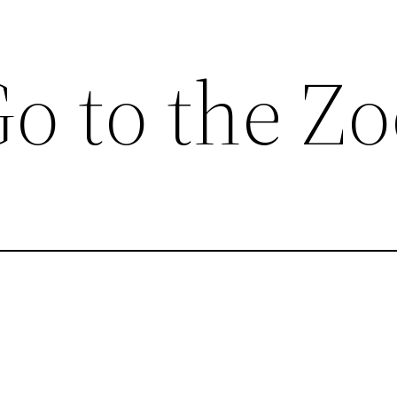
o to the Z