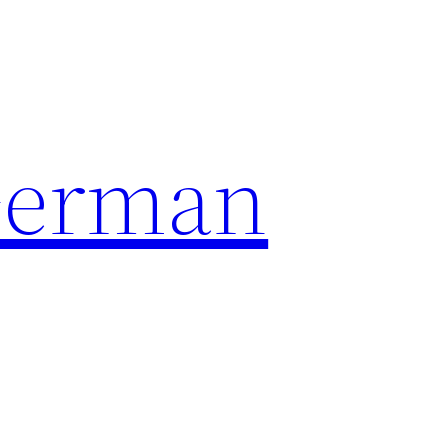
German