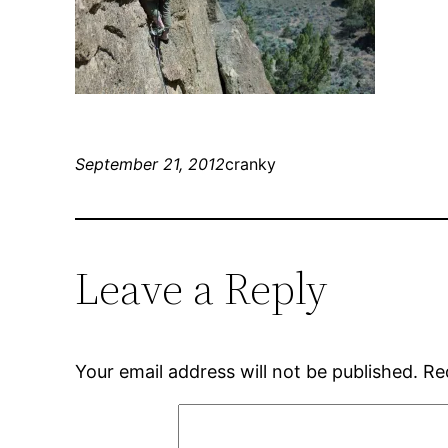
September 21, 2012
cranky
Leave a Reply
Your email address will not be published.
Re