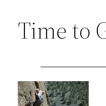
Time to G