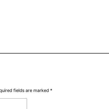
quired fields are marked
*