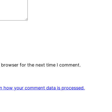
s browser for the next time I comment.
n how your comment data is processed.