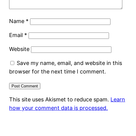
Name
*
Email
*
Website
Save my name, email, and website in this
browser for the next time I comment.
This site uses Akismet to reduce spam.
Learn
how your comment data is processed.