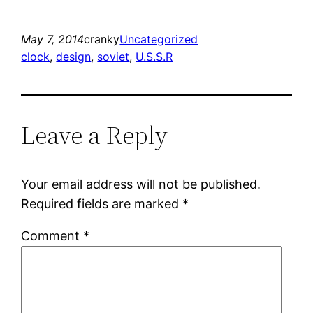
May 7, 2014
cranky
Uncategorized
clock
, 
design
, 
soviet
, 
U.S.S.R
Leave a Reply
Your email address will not be published.
Required fields are marked
*
Comment
*