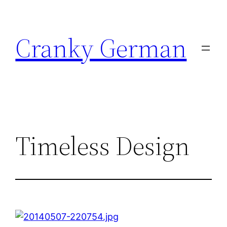
Skip
to
Cranky German
content
Timeless Design