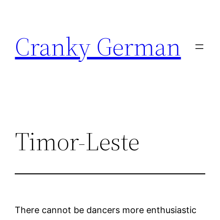
Skip
to
Cranky German
content
Timor-Leste
There cannot be dancers more enthusiastic