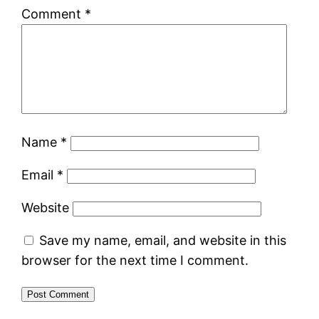
Comment
*
Name
*
Email
*
Website
Save my name, email, and website in this
browser for the next time I comment.