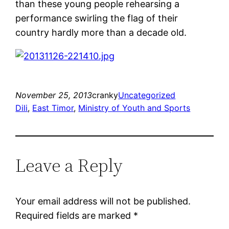
than these young people rehearsing a
performance swirling the flag of their
country hardly more than a decade old.
November 25, 2013
cranky
Uncategorized
Dili
, 
East Timor
, 
Ministry of Youth and Sports
Leave a Reply
Your email address will not be published.
Required fields are marked
*