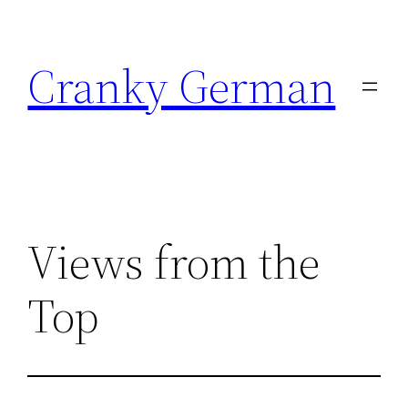
Skip
to
Cranky German
content
Views from the
Top