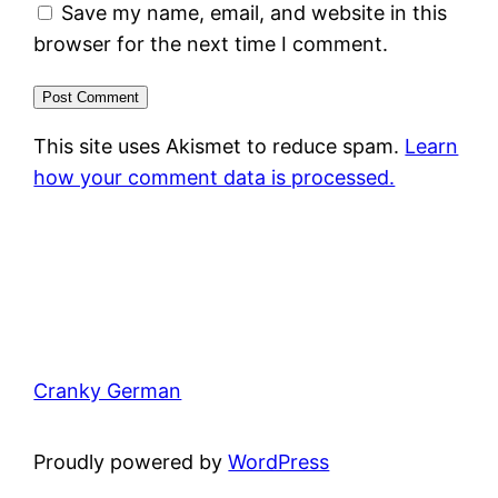
Save my name, email, and website in this
browser for the next time I comment.
This site uses Akismet to reduce spam.
Learn
how your comment data is processed.
Cranky German
Proudly powered by
WordPress