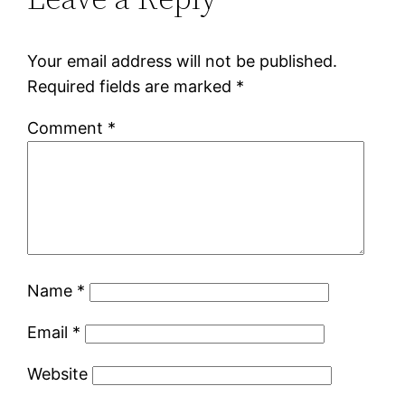
Your email address will not be published.
Required fields are marked
*
Comment
*
Name
*
Email
*
Website