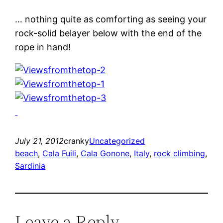
… nothing quite as comforting as seeing your
rock-solid belayer below with the end of the
rope in hand!
July 21, 2012
cranky
Uncategorized
beach
, 
Cala Fuili
, 
Cala Gonone
, 
Italy
, 
rock climbing
, 
Sardinia
Leave a Reply