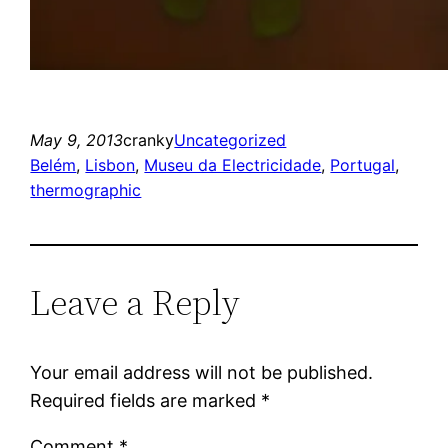
May 9, 2013
cranky
Uncategorized
Belém
, 
Lisbon
, 
Museu da Electricidade
, 
Portugal
, 
thermographic
Leave a Reply
Your email address will not be published.
Required fields are marked
*
Comment
*