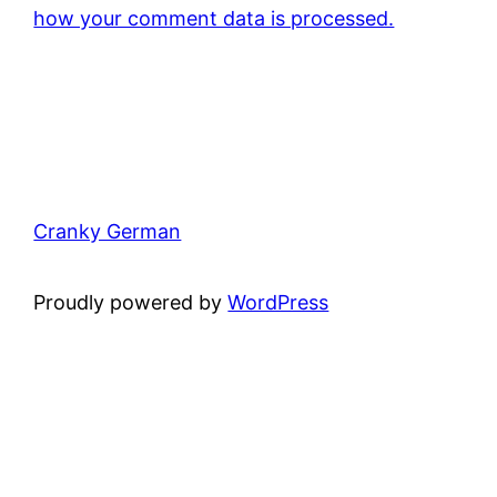
how your comment data is processed.
Cranky German
Proudly powered by
WordPress