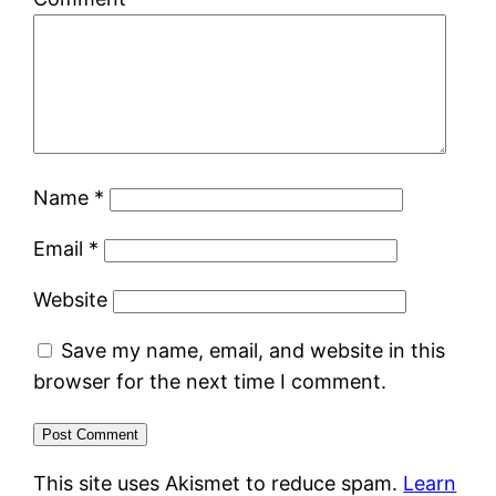
Name
*
Email
*
Website
Save my name, email, and website in this
browser for the next time I comment.
This site uses Akismet to reduce spam.
Learn