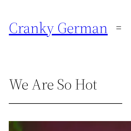
Skip
to
Cranky German
content
We Are So Hot