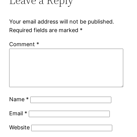
Leave a Reply
Your email address will not be published.
Required fields are marked
*
Comment
*
Name
*
Email
*
Website