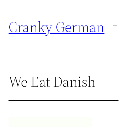
Skip
to
Cranky German
content
We Eat Danish