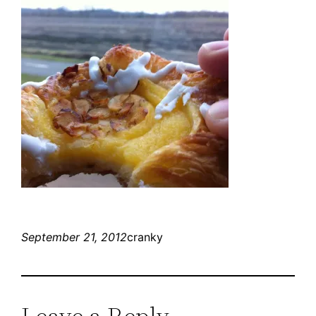
September 21, 2012
cranky