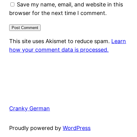
Save my name, email, and website in this
browser for the next time I comment.
This site uses Akismet to reduce spam.
Learn
how your comment data is processed.
Cranky German
Proudly powered by
WordPress