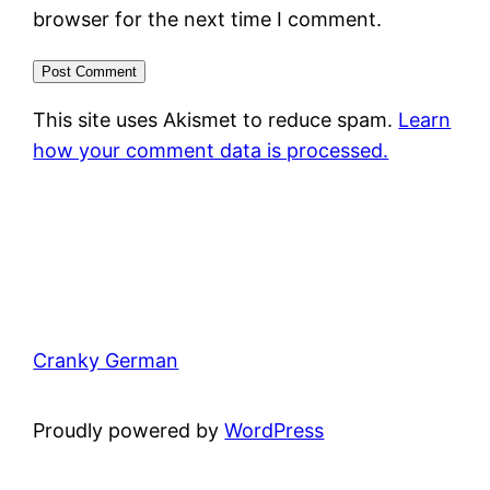
browser for the next time I comment.
This site uses Akismet to reduce spam.
Learn
how your comment data is processed.
Cranky German
Proudly powered by
WordPress