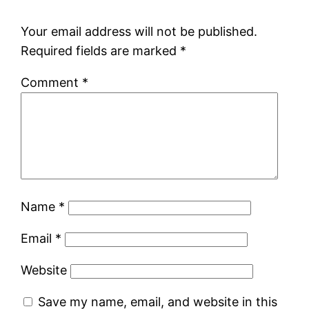
Your email address will not be published.
Required fields are marked
*
Comment
*
Name
*
Email
*
Website
Save my name, email, and website in this