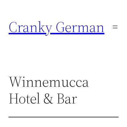
Skip
to
Cranky German
content
Winnemucca
Hotel & Bar