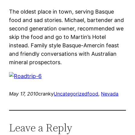
The oldest place in town, serving Basque
food and sad stories. Michael, bartender and
second generation owner, recommended we
skip the food and go to Martin’s Hotel
instead. Family style Basque-Amercin feast
and friendly conversations with Australian
mineral prospectors.
May 17, 2010
cranky
Uncategorized
food
, 
Nevada
Leave a Reply