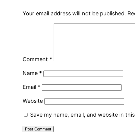
Your email address will not be published.
Re
Comment
*
Name
*
Email
*
Website
Save my name, email, and website in thi