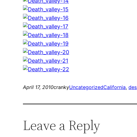
April 17, 2010
cranky
Uncategorized
California
, 
des
Leave a Reply