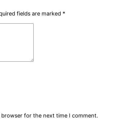
quired fields are marked
*
s browser for the next time I comment.