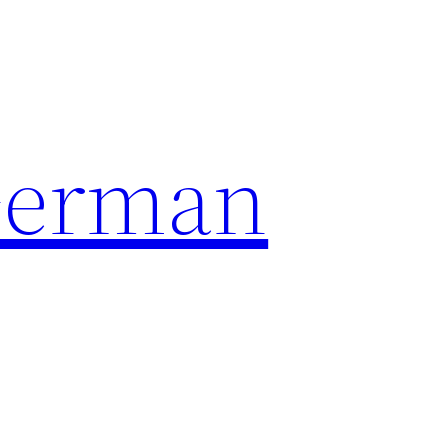
German