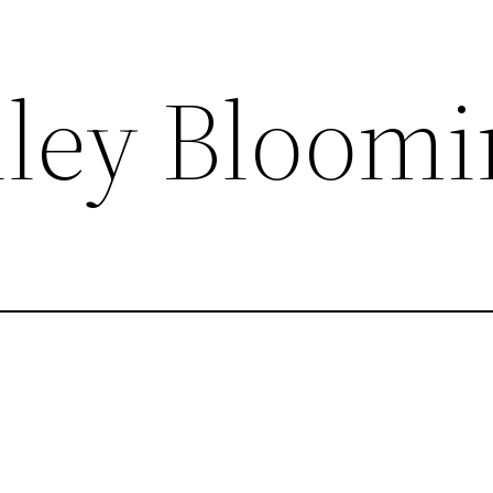
lley Bloom