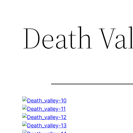
Death Va