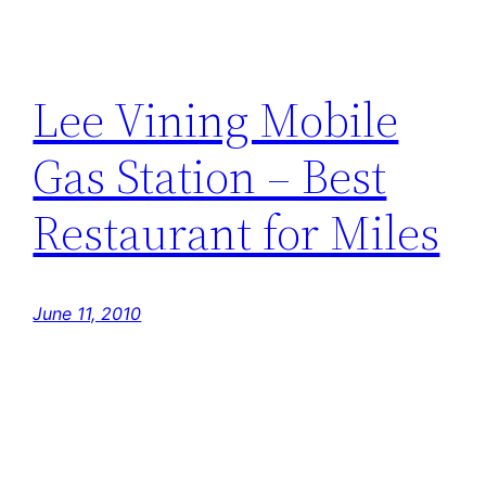
Lee Vining Mobile
Gas Station – Best
Restaurant for Miles
June 11, 2010