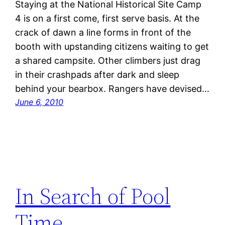
Staying at the National Historical Site Camp
4 is on a first come, first serve basis. At the
crack of dawn a line forms in front of the
booth with upstanding citizens waiting to get
a shared campsite. Other climbers just drag
in their crashpads after dark and sleep
behind your bearbox. Rangers have devised…
June 6, 2010
In Search of Pool
Time