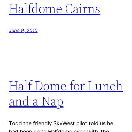
Halfdome Cairns
June 9, 2010
Half Dome for Lunch
and a Nap
Todd the friendly SkyWest pilot told us he
had been up to Halfdome even with ‘the