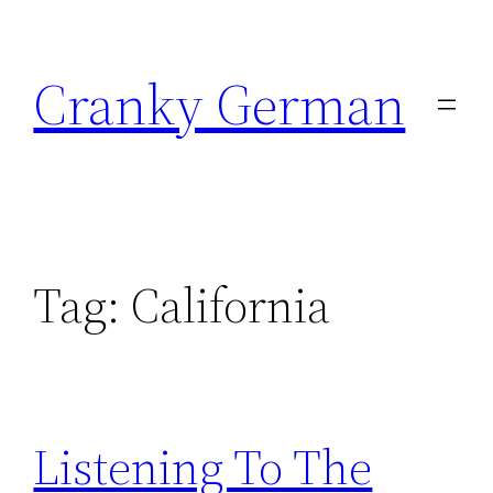
Skip
to
Cranky German
content
Tag:
California
Listening To The