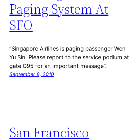
Paging System At
SFO
“Singapore Airlines is paging passenger Wen
Yu Sin. Please report to the service podium at
gate G95 for an important message”.
September 8, 2010
San Francisco