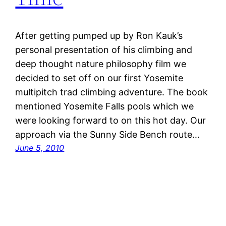
After getting pumped up by Ron Kauk’s
personal presentation of his climbing and
deep thought nature philosophy film we
decided to set off on our first Yosemite
multipitch trad climbing adventure. The book
mentioned Yosemite Falls pools which we
were looking forward to on this hot day. Our
approach via the Sunny Side Bench route…
June 5, 2010