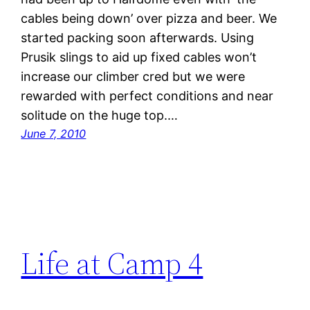
cables being down’ over pizza and beer. We
started packing soon afterwards. Using
Prusik slings to aid up fixed cables won’t
increase our climber cred but we were
rewarded with perfect conditions and near
solitude on the huge top.…
June 7, 2010
Life at Camp 4