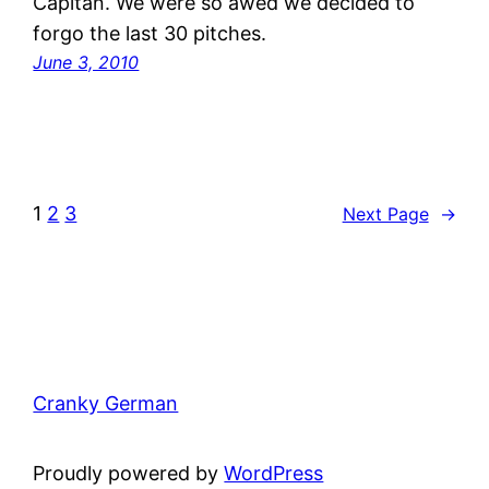
Capitan. We were so awed we decided to
forgo the last 30 pitches.
June 3, 2010
1
2
3
Next Page
→
Cranky German
Proudly powered by
WordPress