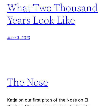
What Two Thousand
Years Look Like
June 3, 2010
The Nose
Katja on our first pitch of the Nose on El