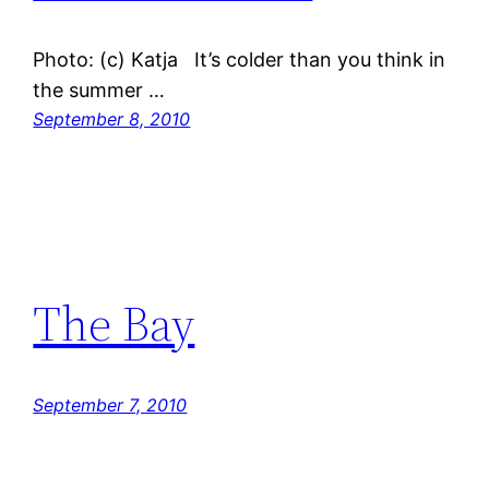
Photo: (c) Katja It’s colder than you think in
the summer …
September 8, 2010
The Bay
September 7, 2010