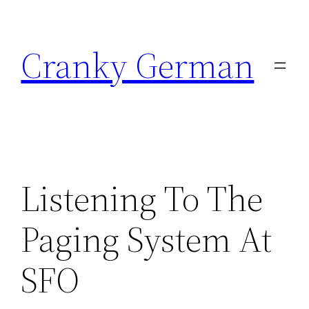
Skip
to
Cranky German
content
Listening To The
Paging System At
SFO