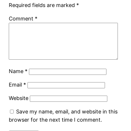
Required fields are marked
*
Comment
*
Name
*
Email
*
Website
Save my name, email, and website in this
browser for the next time I comment.