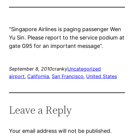
“Singapore Airlines is paging passenger Wen
Yu Sin. Please report to the service podium at
gate G95 for an important message”.
September 8, 2010
cranky
Uncategorized
airport
, 
California
, 
San Francisco
, 
United States
Leave a Reply
Your email address will not be published.