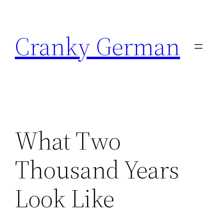
Skip
to
Cranky German
content
What Two
Thousand Years
Look Like