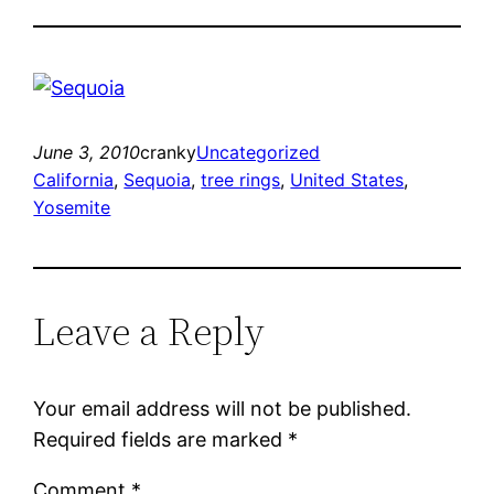
June 3, 2010
cranky
Uncategorized
California
, 
Sequoia
, 
tree rings
, 
United States
, 
Yosemite
Leave a Reply
Your email address will not be published.
Required fields are marked
*
Comment
*