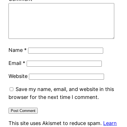
Name
*
Email
*
Website
Save my name, email, and website in this
browser for the next time I comment.
This site uses Akismet to reduce spam.
Learn