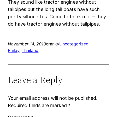
They sound like tractor engines without
tailpipes but the long tail boats have such
pretty silhouettes. Come to think of it – they
do have tractor engines without tailpipes.
November 14, 2010
cranky
Uncategorized
Railay
, 
Thailand
Leave a Reply
Your email address will not be published.
Required fields are marked
*