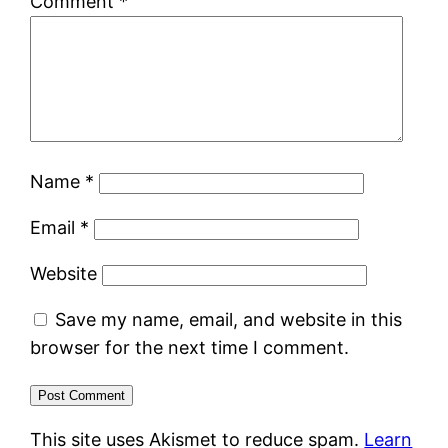
Comment
*
Name
*
Email
*
Website
Save my name, email, and website in this
browser for the next time I comment.
This site uses Akismet to reduce spam.
Learn