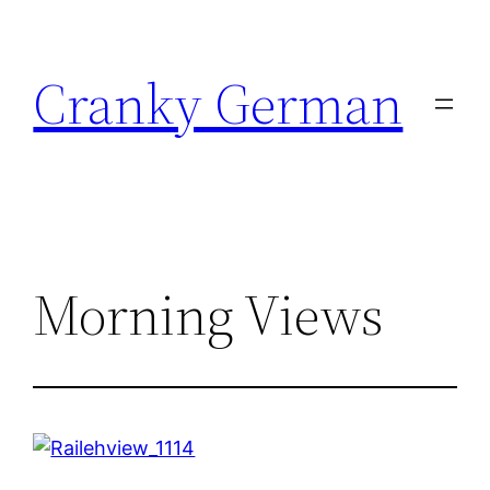
Skip
to
Cranky German
content
Morning Views