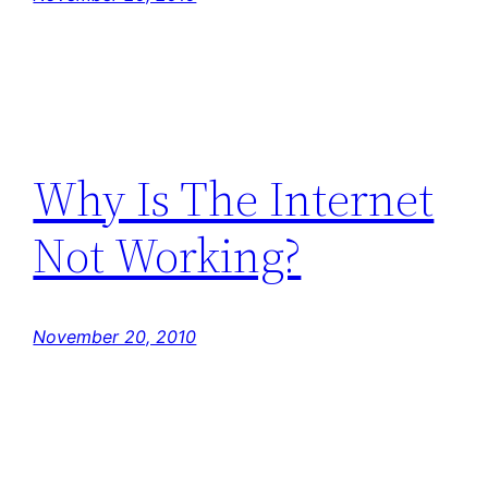
Why Is The Internet
Not Working?
November 20, 2010