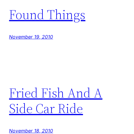
Found Things
November 19, 2010
Fried Fish And A
Side Car Ride
November 18, 2010