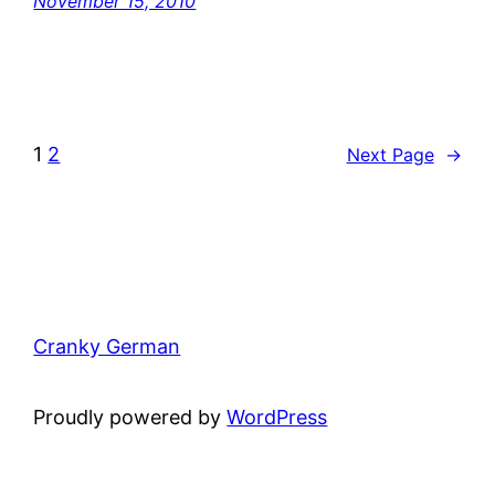
November 15, 2010
1
2
Next Page
→
Cranky German
Proudly powered by
WordPress