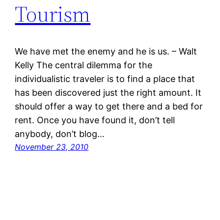
Tourism
We have met the enemy and he is us. – Walt
Kelly The central dilemma for the
individualistic traveler is to find a place that
has been discovered just the right amount. It
should offer a way to get there and a bed for
rent. Once you have found it, don’t tell
anybody, don’t blog…
November 23, 2010