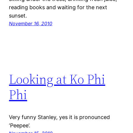
reading books and waiting for the next
sunset.
November 16, 2010
Looking at Ko Phi
Phi
Very funny Stanley, yes it is pronounced
‘Peepee’.