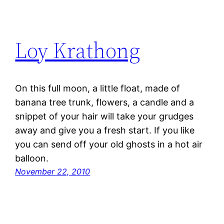
Loy Krathong
On this full moon, a little float, made of
banana tree trunk, flowers, a candle and a
snippet of your hair will take your grudges
away and give you a fresh start. If you like
you can send off your old ghosts in a hot air
balloon.
November 22, 2010