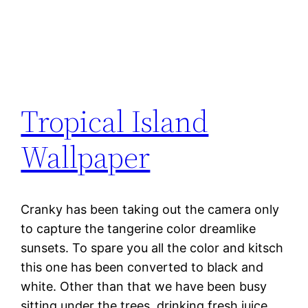
Tropical Island
Wallpaper
Cranky has been taking out the camera only
to capture the tangerine color dreamlike
sunsets. To spare you all the color and kitsch
this one has been converted to black and
white. Other than that we have been busy
sitting under the trees, drinking fresh juice,