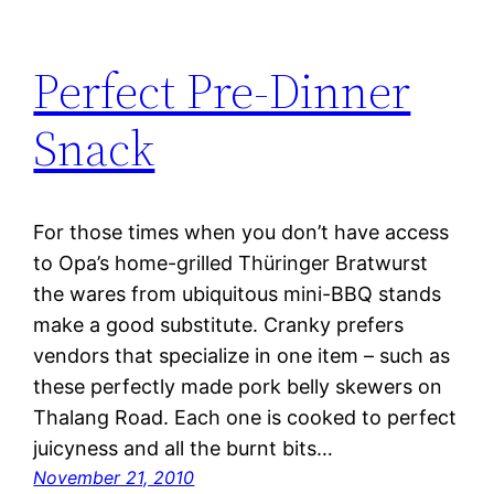
Perfect Pre-Dinner
Snack
For those times when you don’t have access
to Opa’s home-grilled Thüringer Bratwurst
the wares from ubiquitous mini-BBQ stands
make a good substitute. Cranky prefers
vendors that specialize in one item – such as
these perfectly made pork belly skewers on
Thalang Road. Each one is cooked to perfect
juicyness and all the burnt bits…
November 21, 2010