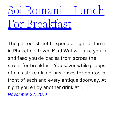
Soi Romani – Lunch
For Breakfast
The perfect street to spend a night or three
in Phuket old town. Kind Wut will take you in
and feed you delicacies from across the
street for breakfast. You savor while groups
of girls strike glamorous poses for photos in
front of each and every antique doorway. At
night you enjoy another drink at…
November 22, 2010