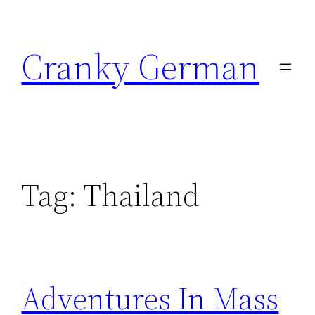
Skip
to
Cranky German
content
Tag:
Thailand
Adventures In Mass