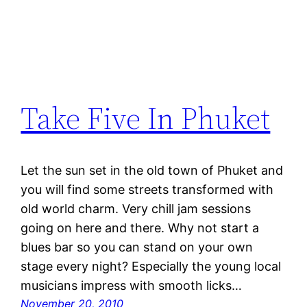
Take Five In Phuket
Let the sun set in the old town of Phuket and
you will find some streets transformed with
old world charm. Very chill jam sessions
going on here and there. Why not start a
blues bar so you can stand on your own
stage every night? Especially the young local
musicians impress with smooth licks…
November 20, 2010