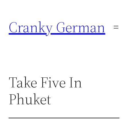
Skip
to
Cranky German
content
Take Five In
Phuket