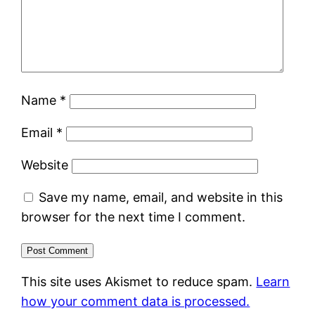
Name
*
Email
*
Website
Save my name, email, and website in this
browser for the next time I comment.
This site uses Akismet to reduce spam.
Learn
how your comment data is processed.