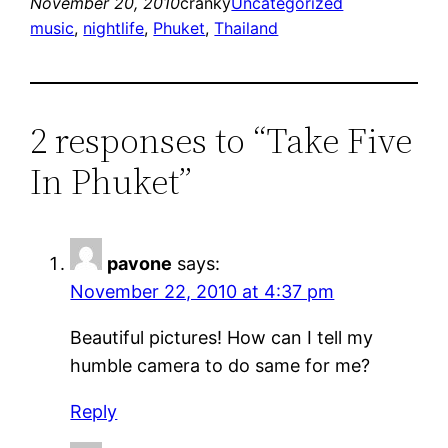
November 20, 2010
cranky
Uncategorized
music
, 
nightlife
, 
Phuket
, 
Thailand
2 responses to “Take Five
In Phuket”
pavone
says:
November 22, 2010 at 4:37 pm
Beautiful pictures! How can I tell my
humble camera to do same for me?
Reply