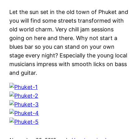
Let the sun set in the old town of Phuket and
you will find some streets transformed with
old world charm. Very chill jam sessions
going on here and there. Why not start a
blues bar so you can stand on your own
stage every night? Especially the young local
musicians impress with smooth licks on bass
and guitar.