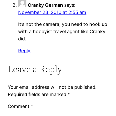
Cranky German
says:
November 23, 2010 at 2:55 am
It’s not the camera, you need to hook up
with a hobbyist travel agent like Cranky
did.
Reply
Leave a Reply
Your email address will not be published.
Required fields are marked
*
Comment
*