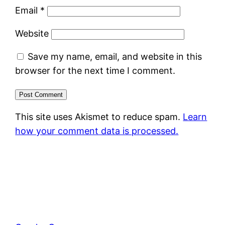
Email
*
Website
Save my name, email, and website in this
browser for the next time I comment.
This site uses Akismet to reduce spam.
Learn
how your comment data is processed.