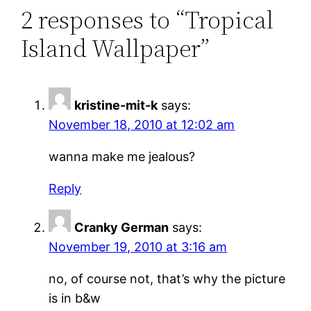
2 responses to “Tropical
Island Wallpaper”
kristine-mit-k
says:
November 18, 2010 at 12:02 am
wanna make me jealous?
Reply
Cranky German
says:
November 19, 2010 at 3:16 am
no, of course not, that’s why the picture
is in b&w