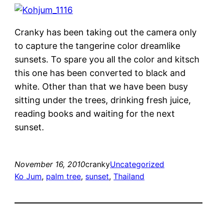
Cranky has been taking out the camera only
to capture the tangerine color dreamlike
sunsets. To spare you all the color and kitsch
this one has been converted to black and
white. Other than that we have been busy
sitting under the trees, drinking fresh juice,
reading books and waiting for the next
sunset.
November 16, 2010
cranky
Uncategorized
Ko Jum
, 
palm tree
, 
sunset
, 
Thailand