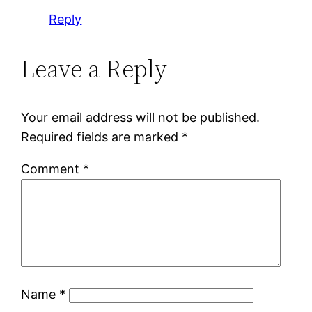
Reply
Leave a Reply
Your email address will not be published.
Required fields are marked
*
Comment
*
Name
*