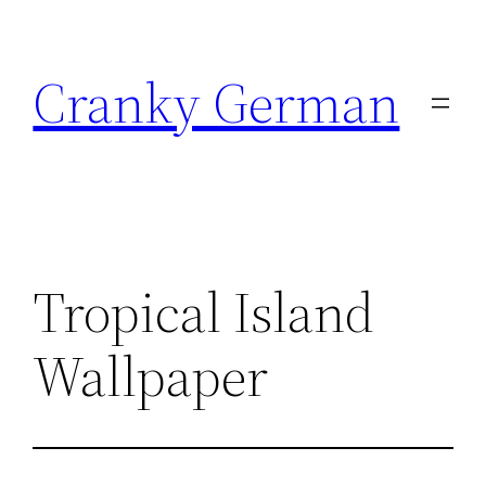
Skip
to
Cranky German
content
Tropical Island
Wallpaper