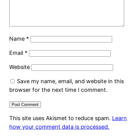
Name
*
Email
*
Website
Save my name, email, and website in this
browser for the next time I comment.
This site uses Akismet to reduce spam.
Learn
how your comment data is processed.