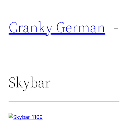
Skip
to
Cranky German
content
Skybar