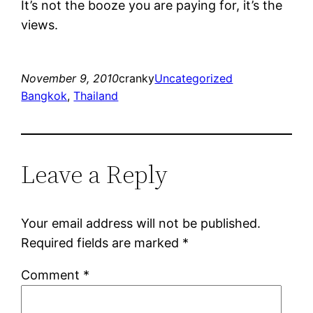
It’s not the booze you are paying for, it’s the
views.
November 9, 2010
cranky
Uncategorized
Bangkok
, 
Thailand
Leave a Reply
Your email address will not be published.
Required fields are marked
*
Comment
*