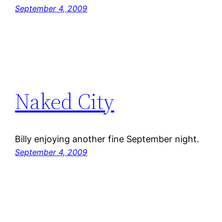
September 4, 2009
Naked City
Billy enjoying another fine September night.
September 4, 2009