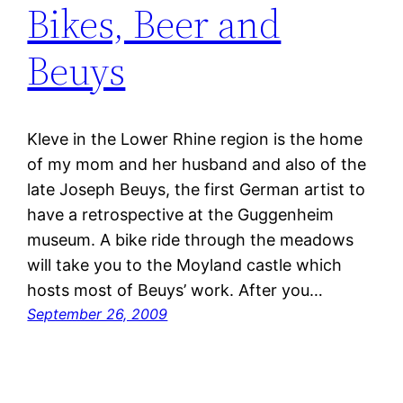
Bikes, Beer and
Beuys
Kleve in the Lower Rhine region is the home
of my mom and her husband and also of the
late Joseph Beuys, the first German artist to
have a retrospective at the Guggenheim
museum. A bike ride through the meadows
will take you to the Moyland castle which
hosts most of Beuys’ work. After you…
September 26, 2009