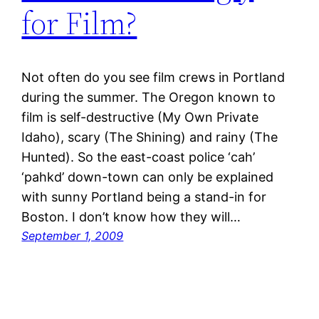
for Film?
Not often do you see film crews in Portland
during the summer. The Oregon known to
film is self-destructive (My Own Private
Idaho), scary (The Shining) and rainy (The
Hunted). So the east-coast police ‘cah’
‘pahkd’ down-town can only be explained
with sunny Portland being a stand-in for
Boston. I don’t know how they will…
September 1, 2009