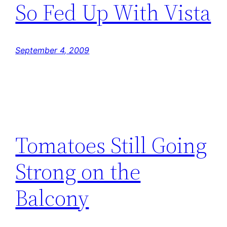
So Fed Up With Vista
September 4, 2009
Tomatoes Still Going
Strong on the
Balcony