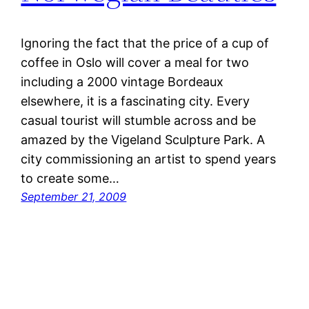
Ignoring the fact that the price of a cup of
coffee in Oslo will cover a meal for two
including a 2000 vintage Bordeaux
elsewhere, it is a fascinating city. Every
casual tourist will stumble across and be
amazed by the Vigeland Sculpture Park. A
city commissioning an artist to spend years
to create some…
September 21, 2009