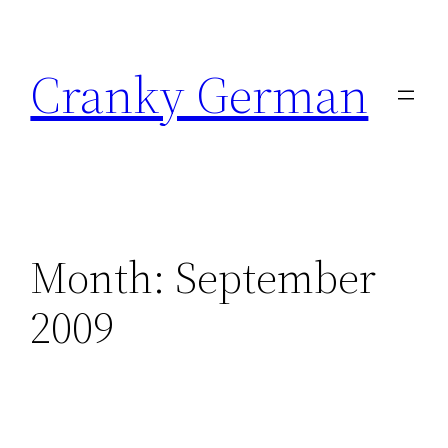
Skip
to
Cranky German
content
Month:
September
2009