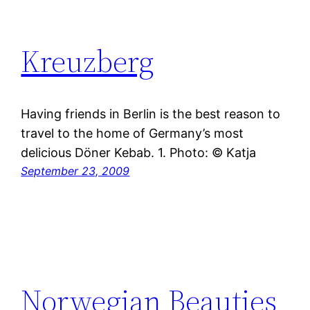
Kreuzberg
Having friends in Berlin is the best reason to
travel to the home of Germany’s most
delicious Döner Kebab. 1. Photo: © Katja
September 23, 2009
Norwegian Beauties