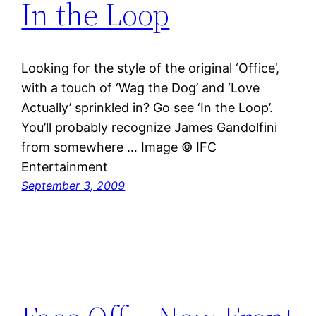
In the Loop
Looking for the style of the original ‘Office’,
with a touch of ‘Wag the Dog’ and ‘Love
Actually’ sprinkled in? Go see ‘In the Loop’.
You’ll probably recognize James Gandolfini
from somewhere … Image © IFC
Entertainment
September 3, 2009