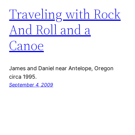
Traveling with Rock
And Roll and a
Canoe
James and Daniel near Antelope, Oregon
circa 1995.
September 4, 2009