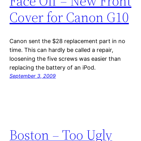
Face Off – New Front
Cover for Canon G10
Canon sent the $28 replacement part in no
time. This can hardly be called a repair,
loosening the five screws was easier than
replacing the battery of an iPod.
September 3, 2009
Boston – Too Ugly