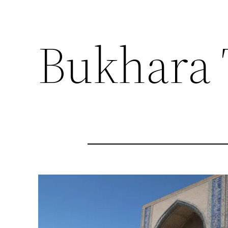
Bukhara