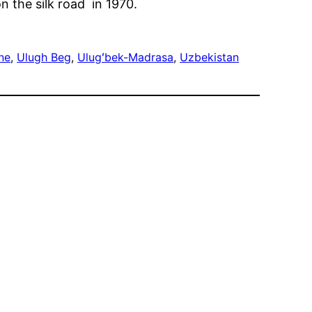
n the silk road in 1970.
ne
, 
Ulugh Beg
, 
Ulugʻbek-Madrasa
, 
Uzbekistan