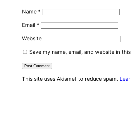
Name
*
Email
*
Website
Save my name, email, and website in thi
This site uses Akismet to reduce spam.
Lear