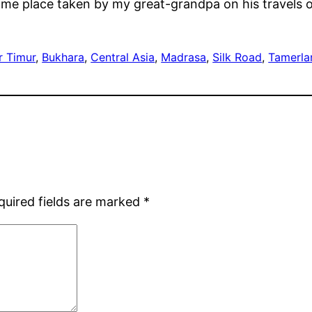
same place taken by my great-grandpa on his travels o
r Timur
, 
Bukhara
, 
Central Asia
, 
Madrasa
, 
Silk Road
, 
Tamerla
quired fields are marked
*