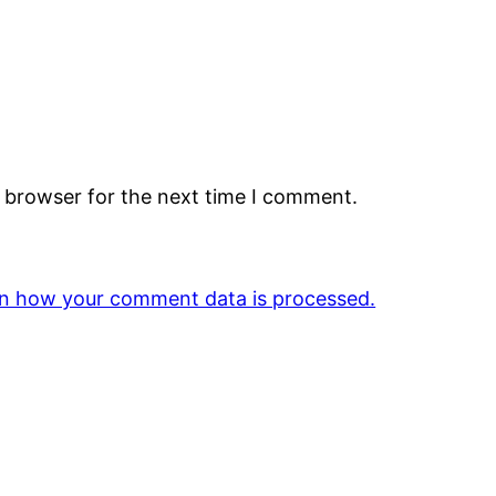
s browser for the next time I comment.
n how your comment data is processed.