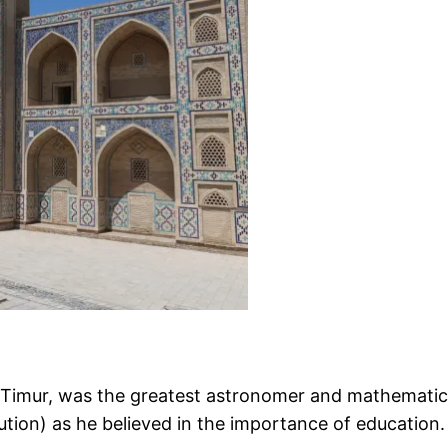
Timur, was the greatest astronomer and mathematician
tution) as he believed in the importance of education.