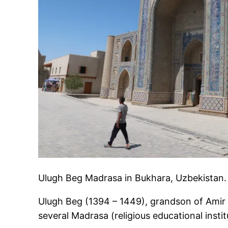
Ulugh Beg Madrasa in Bukhara, Uzbekistan.
Ulugh Beg (1394 – 1449), grandson of Amir 
several Madrasa (religious educational insti