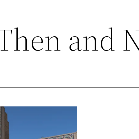
 Then and 