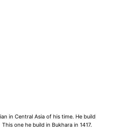
 in Central Asia of his time. He build
 This one he build in Bukhara in 1417.