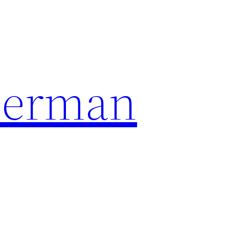
German