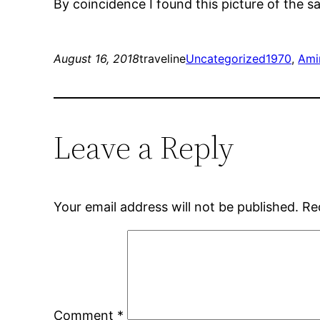
By coincidence I found this picture of the 
August 16, 2018
traveline
Uncategorized
1970
, 
Ami
Leave a Reply
Your email address will not be published.
Re
Comment
*