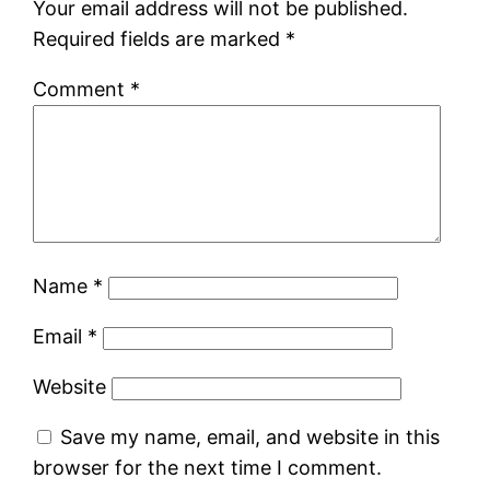
Your email address will not be published.
Required fields are marked
*
Comment
*
Name
*
Email
*
Website
Save my name, email, and website in this
browser for the next time I comment.