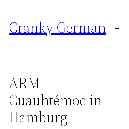
Skip
to
Cranky German
content
ARM
Cuauhtémoc in
Hamburg