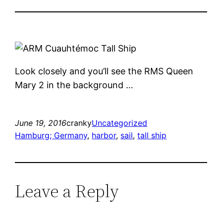
Look closely and you’ll see the RMS Queen
Mary 2 in the background …
June 19, 2016
cranky
Uncategorized
Hamburg; Germany
, 
harbor
, 
sail
, 
tall ship
Leave a Reply