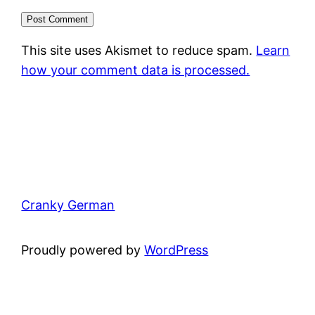
This site uses Akismet to reduce spam.
Learn
how your comment data is processed.
Cranky German
Proudly powered by
WordPress