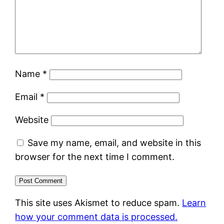
Name
*
Email
*
Website
Save my name, email, and website in this
browser for the next time I comment.
This site uses Akismet to reduce spam.
Learn
how your comment data is processed.