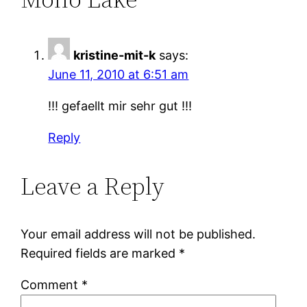
kristine-mit-k
says:
June 11, 2010 at 6:51 am
!!! gefaellt mir sehr gut !!!
Reply
Leave a Reply
Your email address will not be published.
Required fields are marked
*
Comment
*