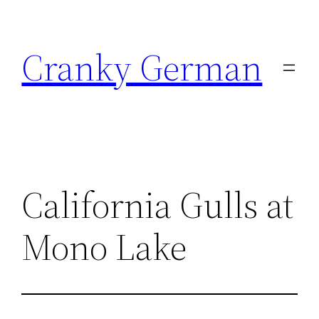
Skip
to
Cranky German
content
California Gulls at
Mono Lake