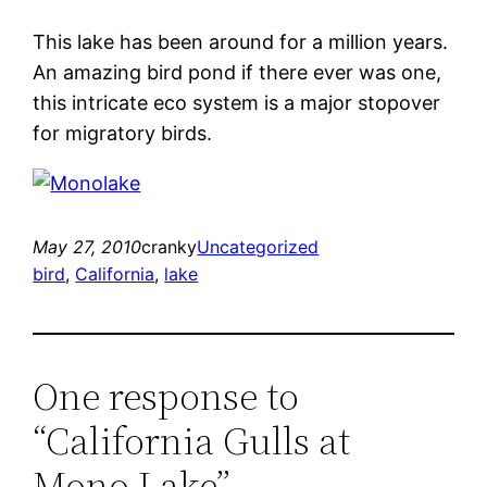
This lake has been around for a million years.
An amazing bird pond if there ever was one,
this intricate eco system is a major stopover
for migratory birds.
May 27, 2010
cranky
Uncategorized
bird
, 
California
, 
lake
One response to
“California Gulls at
Mono Lake”