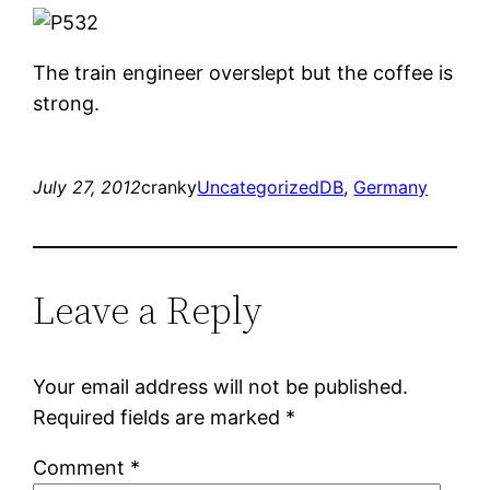
The train engineer overslept but the coffee is
strong.
July 27, 2012
cranky
Uncategorized
DB
, 
Germany
Leave a Reply
Your email address will not be published.
Required fields are marked
*
Comment
*