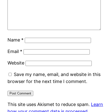
Name
*
Email
*
Website
Save my name, email, and website in this
browser for the next time I comment.
This site uses Akismet to reduce spam.
Learn
how your comment data is processed.