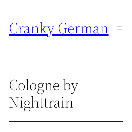
Skip
to
Cranky German
content
Cologne by
Nighttrain