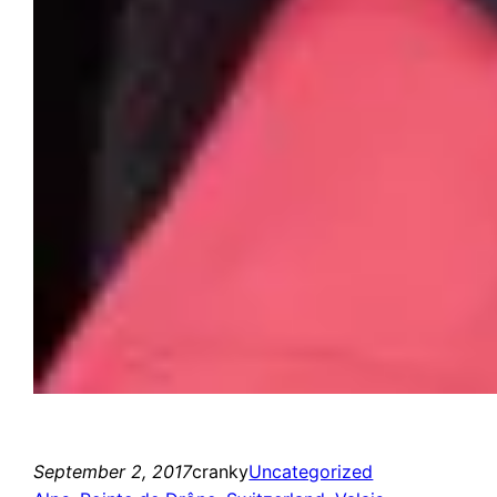
September 2, 2017
cranky
Uncategorized