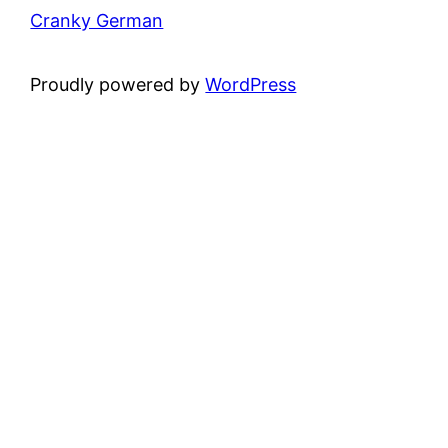
Cranky German
Proudly powered by
WordPress