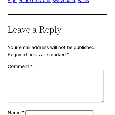
Alps
, 
Pointe de Drône
, 
Switzerland
, 
Valais
Leave a Reply
Your email address will not be published.
Required fields are marked
*
Comment
*
Name
*