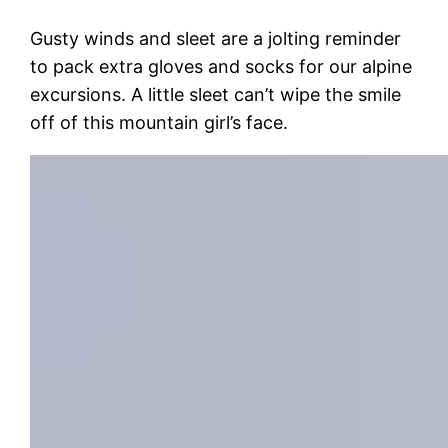
Gusty winds and sleet are a jolting reminder
to pack extra gloves and socks for our alpine
excursions. A little sleet can’t wipe the smile
off of this mountain girl’s face.