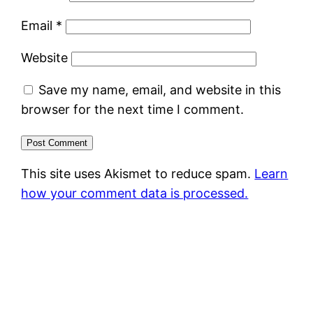
Email
*
Website
Save my name, email, and website in this
browser for the next time I comment.
This site uses Akismet to reduce spam.
Learn
how your comment data is processed.