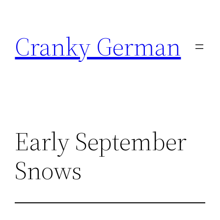
Skip
to
Cranky German
content
Early September
Snows