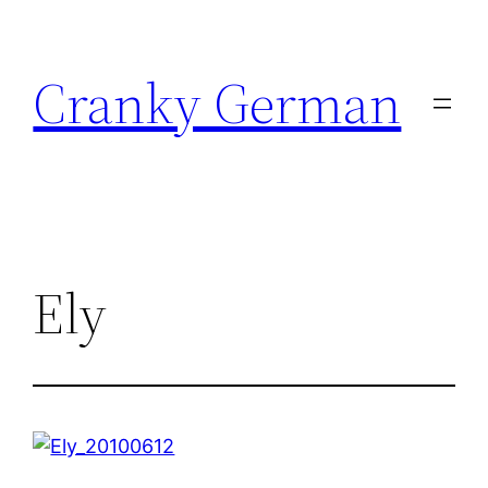
Skip
to
Cranky German
content
Ely