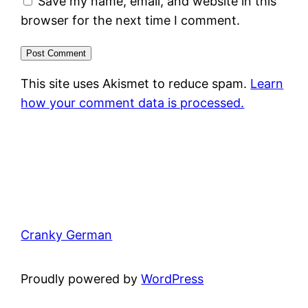
Save my name, email, and website in this
browser for the next time I comment.
This site uses Akismet to reduce spam.
Learn
how your comment data is processed.
Cranky German
Proudly powered by
WordPress