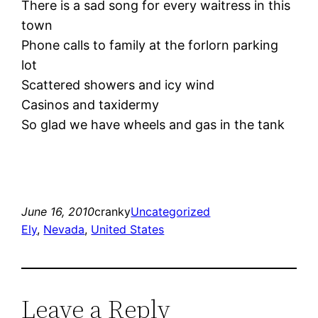
There is a sad song for every waitress in this
town
Phone calls to family at the forlorn parking
lot
Scattered showers and icy wind
Casinos and taxidermy
So glad we have wheels and gas in the tank
June 16, 2010
cranky
Uncategorized
Ely
, 
Nevada
, 
United States
Leave a Reply