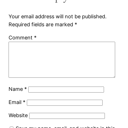
Your email address will not be published.
Required fields are marked
*
Comment
*
Name
*
Email
*
Website