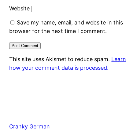
Website
Save my name, email, and website in this
browser for the next time I comment.
This site uses Akismet to reduce spam.
Learn
how your comment data is processed.
Cranky German