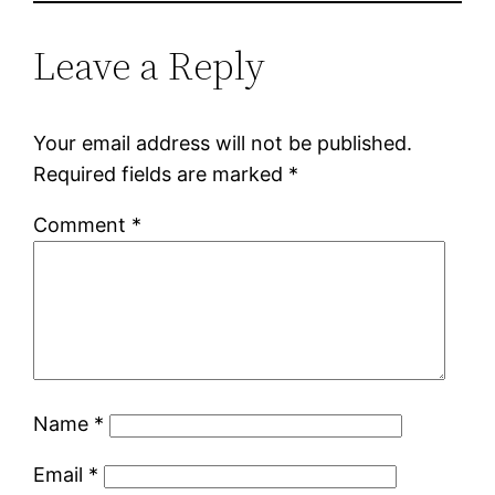
Leave a Reply
Your email address will not be published.
Required fields are marked
*
Comment
*
Name
*
Email
*