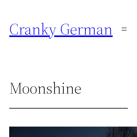
Skip
to
Cranky German
content
Moonshine