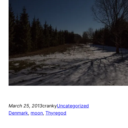
March 25, 2013
cranky
Uncategorized
Denmark
, 
moon
, 
Thyregod