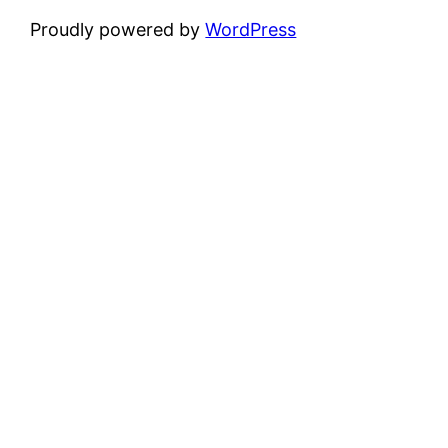
Proudly powered by
WordPress