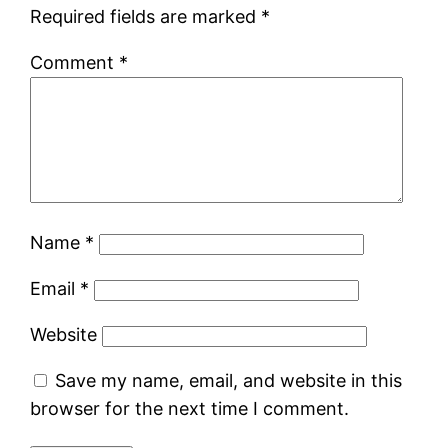
Required fields are marked
*
Comment
*
Name
*
Email
*
Website
Save my name, email, and website in this
browser for the next time I comment.