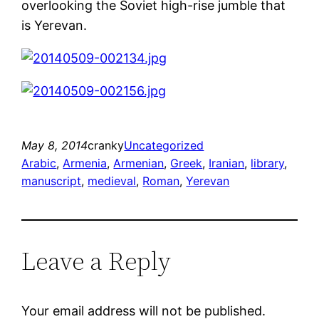
overlooking the Soviet high-rise jumble that
is Yerevan.
May 8, 2014
cranky
Uncategorized
Arabic
, 
Armenia
, 
Armenian
, 
Greek
, 
Iranian
, 
library
, 
manuscript
, 
medieval
, 
Roman
, 
Yerevan
Leave a Reply
Your email address will not be published.