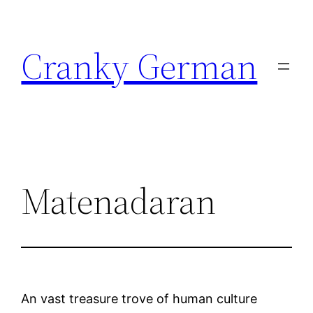
Skip
to
Cranky German
content
Matenadaran
An vast treasure trove of human culture