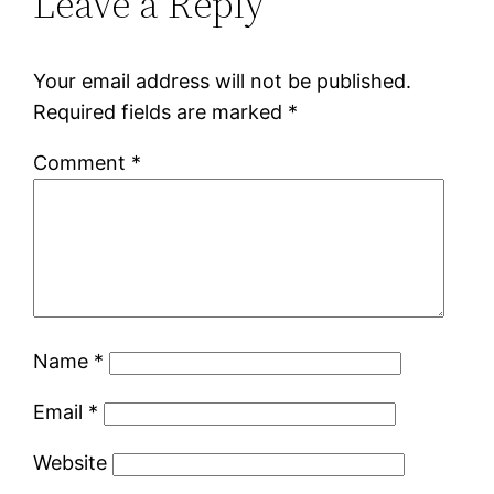
Leave a Reply
Your email address will not be published.
Required fields are marked
*
Comment
*
Name
*
Email
*
Website