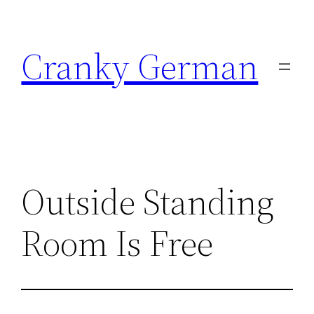
Skip
to
Cranky German
content
Outside Standing
Room Is Free