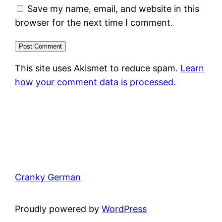
Save my name, email, and website in this
browser for the next time I comment.
This site uses Akismet to reduce spam.
Learn
how your comment data is processed.
Cranky German
Proudly powered by
WordPress