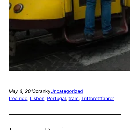
May 8, 2013
cranky
Uncategorized
free ride
, 
Lisbon
, 
Portugal
, 
tram
, 
Trittbrettfahrer