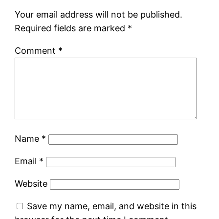
Your email address will not be published.
Required fields are marked
*
Comment
*
Name
*
Email
*
Website
Save my name, email, and website in this