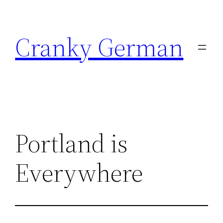
Skip
to
Cranky German
content
Portland is
Everywhere