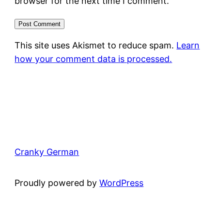
browser for the next time I comment.
This site uses Akismet to reduce spam.
Learn
how your comment data is processed.
Cranky German
Proudly powered by
WordPress