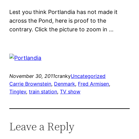
Lest you think Portlandia has not made it
across the Pond, here is proof to the
contrary. Click the picture to zoom in …
November 30, 2011
cranky
Uncategorized
Carrie Brownstein
, 
Denmark
, 
Fred Armisen
, 
Tinglev
, 
train station
, 
TV show
Leave a Reply