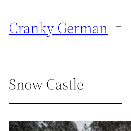
Skip
to
Cranky German
content
Snow Castle