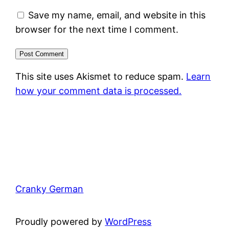
Save my name, email, and website in this
browser for the next time I comment.
This site uses Akismet to reduce spam.
Learn
how your comment data is processed.
Cranky German
Proudly powered by
WordPress