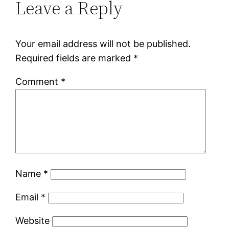
Leave a Reply
Your email address will not be published.
Required fields are marked
*
Comment
*
Name
*
Email
*
Website