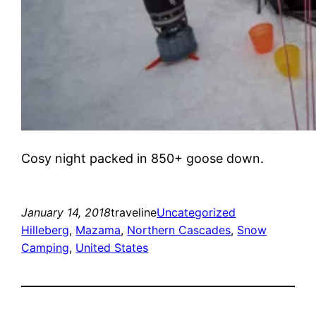
Cosy night packed in 850+ goose down.
January 14, 2018
traveline
Uncategorized
Hilleberg
, 
Mazama
, 
Northern Cascades
, 
Snow
Camping
, 
United States