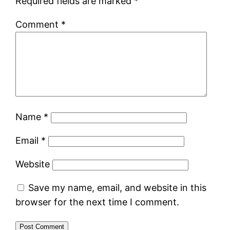
Required fields are marked
*
Comment
*
Name
*
Email
*
Website
Save my name, email, and website in this
browser for the next time I comment.