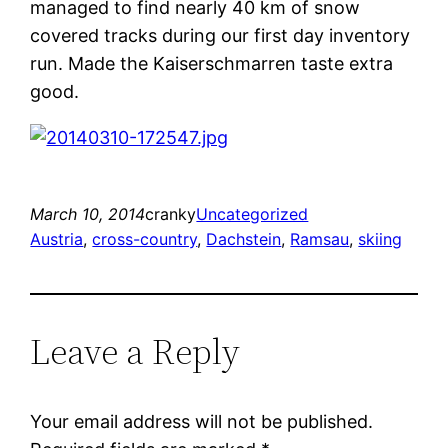
managed to find nearly 40 km of snow
covered tracks during our first day inventory
run. Made the Kaiserschmarren taste extra
good.
March 10, 2014
cranky
Uncategorized
Austria
, 
cross-country
, 
Dachstein
, 
Ramsau
, 
skiing
Leave a Reply
Your email address will not be published.