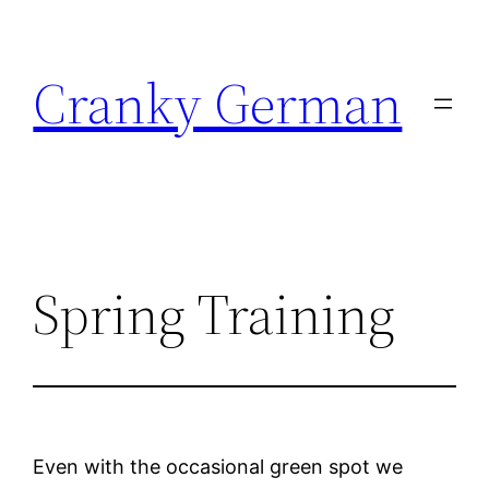
Skip
to
Cranky German
content
Spring Training
Even with the occasional green spot we